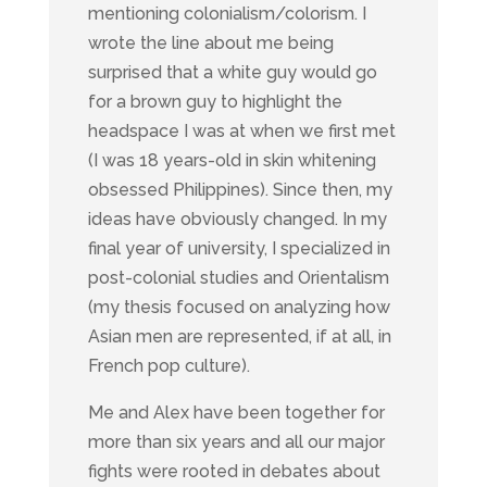
mentioning colonialism/colorism. I
wrote the line about me being
surprised that a white guy would go
for a brown guy to highlight the
headspace I was at when we first met
(I was 18 years-old in skin whitening
obsessed Philippines). Since then, my
ideas have obviously changed. In my
final year of university, I specialized in
post-colonial studies and Orientalism
(my thesis focused on analyzing how
Asian men are represented, if at all, in
French pop culture).
Me and Alex have been together for
more than six years and all our major
fights were rooted in debates about