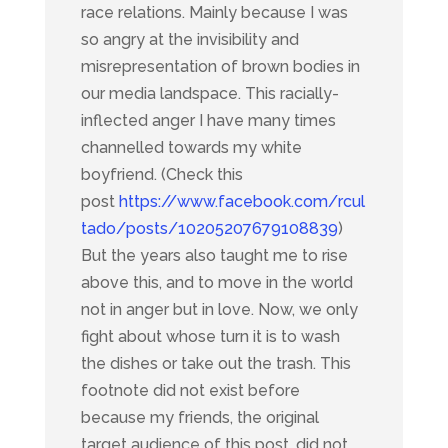
race relations. Mainly because I was
so angry at the invisibility and
misrepresentation of brown bodies in
our media landspace. This racially-
inflected anger I have many times
channelled towards my white
boyfriend. (Check this
post
https://www.facebook.com/rcul
tado/posts/10205207679108839
)
But the years also taught me to rise
above this, and to move in the world
not in anger but in love. Now, we only
fight about whose turn it is to wash
the dishes or take out the trash. This
footnote did not exist before
because my friends, the original
target audience of this post, did not