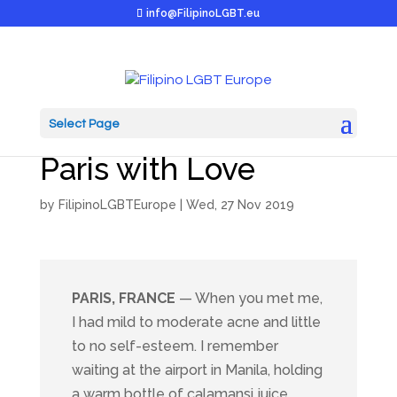
info@FilipinoLGBT.eu
Select Page
Renee & Alex: From
Paris with Love
by
FilipinoLGBTEurope
|
Wed, 27 Nov 2019
PARIS, FRANCE
— When you met me,
I had mild to moderate acne and little
to no self-esteem. I remember
waiting at the airport in Manila, holding
a warm bottle of calamansi juice.