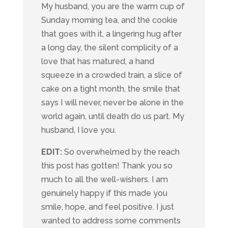
My husband, you are the warm cup of
Sunday morning tea, and the cookie
that goes with it, a lingering hug after
a long day, the silent complicity of a
love that has matured, a hand
squeeze in a crowded train, a slice of
cake on a tight month, the smile that
says I will never, never be alone in the
world again, until death do us part. My
husband, I love you.
EDIT:
So overwhelmed by the reach
this post has gotten! Thank you so
much to all the well-wishers. I am
genuinely happy if this made you
smile, hope, and feel positive. I just
wanted to address some comments