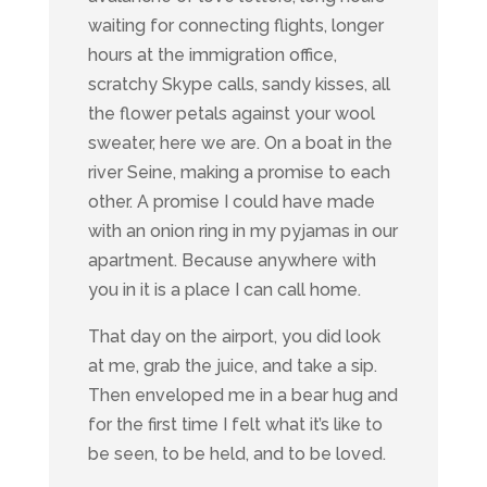
waiting for connecting flights, longer
hours at the immigration office,
scratchy Skype calls, sandy kisses, all
the flower petals against your wool
sweater, here we are. On a boat in the
river Seine, making a promise to each
other. A promise I could have made
with an onion ring in my pyjamas in our
apartment. Because anywhere with
you in it is a place I can call home.
That day on the airport, you did look
at me, grab the juice, and take a sip.
Then enveloped me in a bear hug and
for the first time I felt what it’s like to
be seen, to be held, and to be loved.