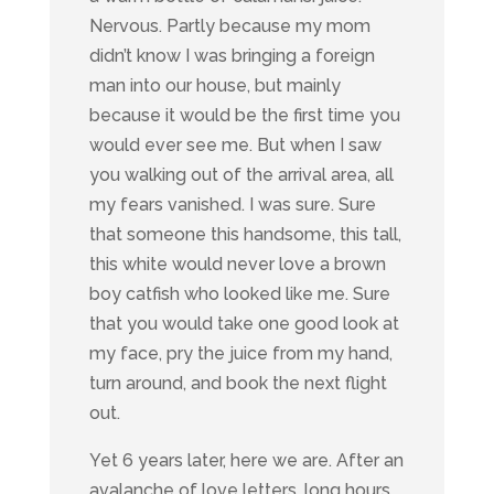
Nervous. Partly because my mom
didn’t know I was bringing a foreign
man into our house, but mainly
because it would be the first time you
would ever see me. But when I saw
you walking out of the arrival area, all
my fears vanished. I was sure. Sure
that someone this handsome, this tall,
this white would never love a brown
boy catfish who looked like me. Sure
that you would take one good look at
my face, pry the juice from my hand,
turn around, and book the next flight
out.
Yet 6 years later, here we are. After an
avalanche of love letters, long hours