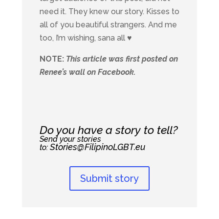
need it. They knew our story. Kisses to
all of you beautiful strangers. And me
too, I’m wishing, sana all ♥
NOTE:
This article was first posted on
Renee’s wall on Facebook.
Do you have a story to tell?
Send your stories
Stories@FilipinoLGBT.eu
to:
Submit story