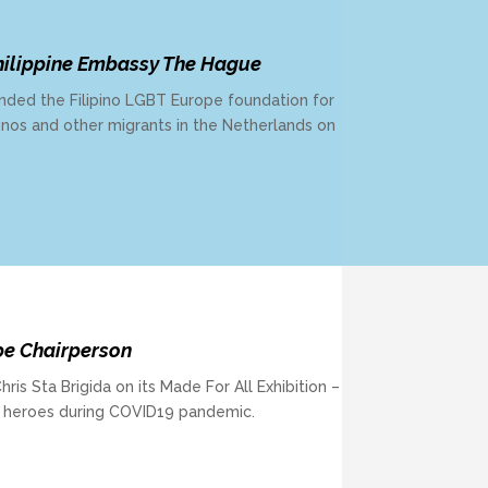
ilippine Embassy The Hague
ded the Filipino LGBT Europe foundation for
lipinos and other migrants in the Netherlands on
pe Chairperson
is Sta Brigida on its Made For All Exhibition –
 heroes during COVID19 pandemic.