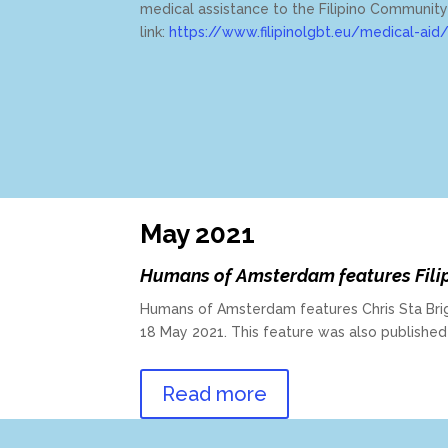
medical assistance to the Filipino Communit
link:
https://www.filipinolgbt.eu/medical-aid
May 2021
Humans of Amsterdam features Fili
Humans of Amsterdam features Chris Sta Brig
18 May 2021. This feature was also publishe
Read more