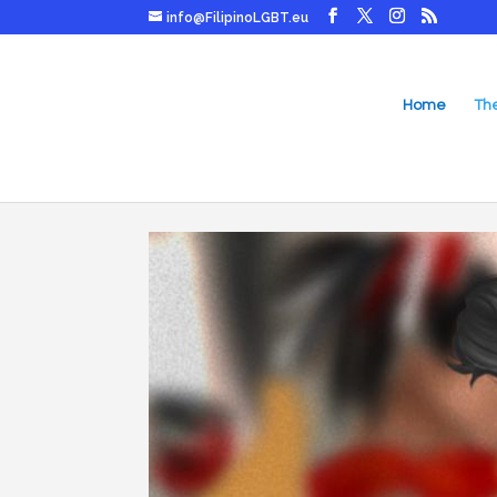
info@FilipinoLGBT.eu
Home
Th