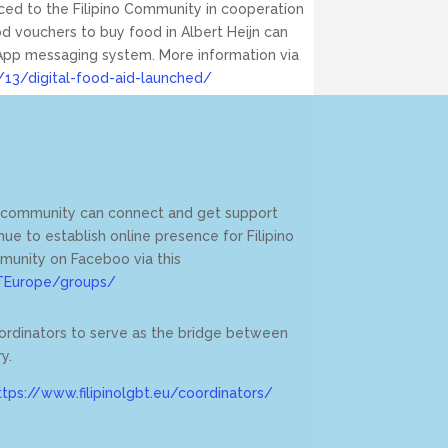
uced to the Filipino Community in cooperation
d vouchers to buy food in Albert Heijn can
tsApp messaging system.
More information via
/13/digital-food-aid-launched/
r community can connect and get support
ue to establish online presence for Filipino
mmunity on Faceboo via this
TEurope/groups/
ordinators
to serve as the bridge between
ry.
ttps://www.filipinolgbt.eu/coordinators/