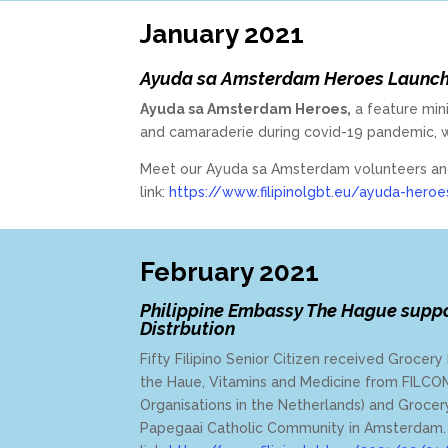
January 2021
Ayuda sa Amsterdam Heroes Launc
Ayuda sa Amsterdam Heroes,
a feature mini
and camaraderie during covid-19 pandemic, 
Meet our Ayuda sa Amsterdam volunteers and r
link:
https://www.filipinolgbt.eu/ayuda-heroe
February 2021
Philippine Embassy The Hague supp
Distrbution
Fifty Filipino Senior Citizen received Groce
the Haue, Vitamins and Medicine from FILCOM 
Organisations in the Netherlands) and Groc
Papegaai Catholic Community in Amsterdam. 