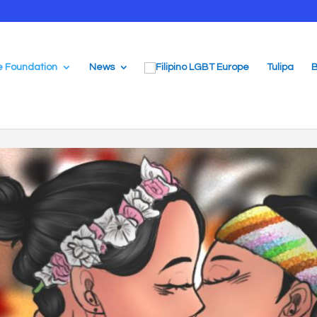
e Foundation
News
Tulipa
B