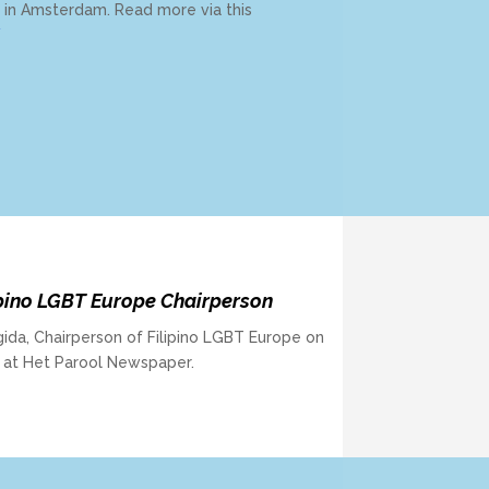
y in Amsterdam. Read more via this
/
pino LGBT Europe Chairperson
ida, Chairperson of Filipino LGBT Europe on
d at Het Parool Newspaper.