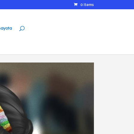
0 Items
ayota