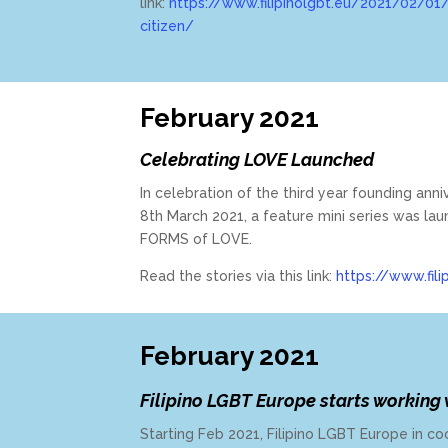
link:
https://www.filipinolgbt.eu/2021/02/01/
citizen/
February 2021
Celebrating LOVE Launched
In celebration of the third year founding ann
8th March 2021, a feature mini series was la
FORMS of LOVE.
Read the stories via this link:
https://www.fili
February 2021
Filipino LGBT Europe starts working
Starting Feb 2021, Filipino LGBT Europe in co