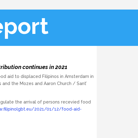
port
ibution continues in 2021
ood aid to displaced Filipinos in Amsterdam in
s and the Mozes and Aaron Church / Sant’
ulate the arrival of persons recevied food
.filipinolgbt.eu/2021/01/12/food-aid-