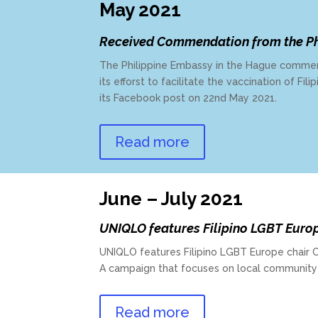
May 2021
Received Commendation from the Ph
The Philippine Embassy in the Hague commen
its efforst to facilitate the vaccination of Fi
its Facebook post on 22nd May 2021.
Read more
June – July 2021
UNIQLO features Filipino LGBT Euro
UNIQLO features Filipino LGBT Europe chair Chr
A campaign that focuses on local community
Read more