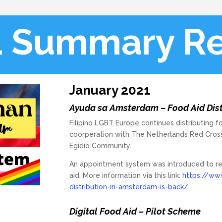
1 Summary Re
January 2021
Ayuda sa Amsterdam – Food Aid Distr
Filipino LGBT Europe continues distributing f
coorperation with The Netherlands Red Cros
Egidio Community.
An appointment system was introduced to reg
aid. More information via this link:
https://www
distribution-in-amsterdam-is-back/
Digital Food Aid – Pilot Scheme