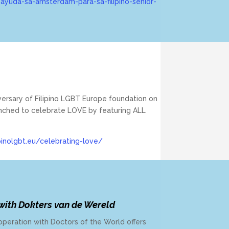
ayuda-sa-amsterdam-para-sa-filipino-senior-
iversary of Filipino LGBT Europe foundation on
unched to celebrate LOVE by featuring ALL
pinolgbt.eu/celebrating-love/
 with Dokters van de Wereld
operation with Doctors of the World offers