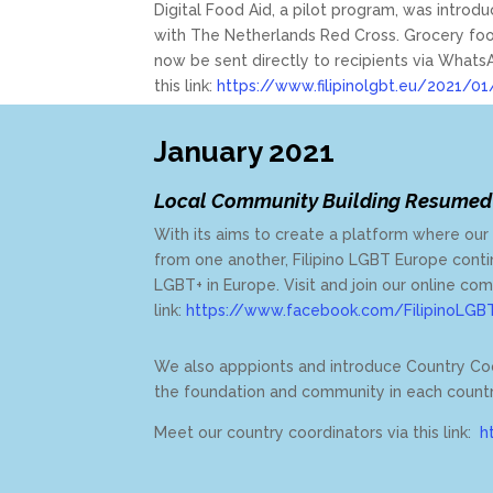
Digital Food Aid, a pilot program, was introd
with The Netherlands Red Cross. Grocery foo
now be sent directly to recipients via Wha
this link:
https://www.filipinolgbt.eu/2021/01
January 2021
Local Community Building Resumed
With its aims to create a platform where ou
from one another,
Filipino LGBT Europe contin
LGBT+ in Europe. Visit and join our online co
link:
https://www.facebook.com/FilipinoLGB
We also apppionts and introduce Country Co
the foundation and community in each count
Meet our country coordinators via this link:
h