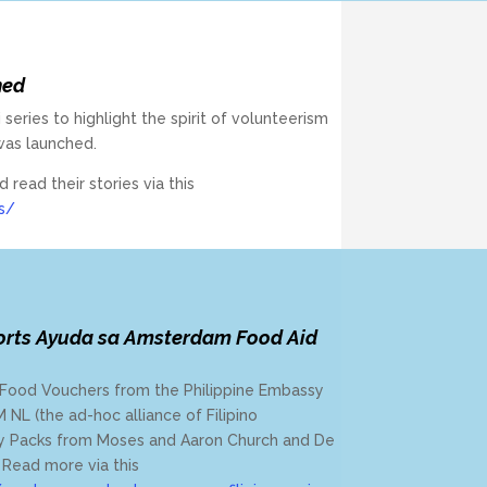
hed
 series to highlight the spirit of volunteerism
was launched.
ead their stories via this
s/
orts Ayuda sa Amsterdam Food Aid
ry Food Vouchers from the Philippine Embassy
NL (the ad-hoc alliance of Filipino
ery Packs from Moses and Aaron Church and De
Read more via this