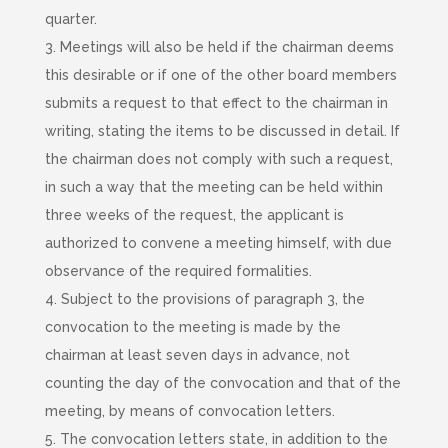
quarter.
3. Meetings will also be held if the chairman deems
this desirable or if one of the other board members
submits a request to that effect to the chairman in
writing, stating the items to be discussed in detail. If
the chairman does not comply with such a request,
in such
a way that the meeting can be held within
three weeks of the request, the applicant is
authorized to convene a meeting himself, with due
observance of the required formalities.
4. Subject to the provisions of paragraph 3, the
convocation to the meeting is made by the
chairman at least seven days in advance, not
counting the day of the convocation and that of the
meeting, by means of convocation letters.
5. The convocation letters state, in addition to the