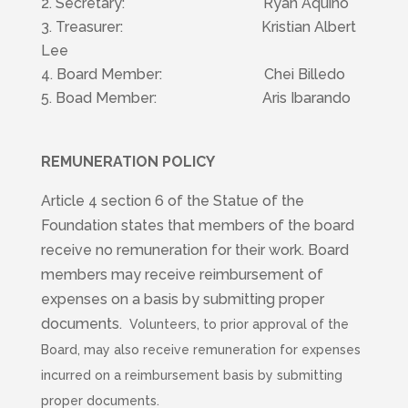
Secretary: Ryan Aquino
Treasurer: Kristian Albert
Lee
4. Board Member: Chei Billedo
5. Boad Member: Aris Ibarando
REMUNERATION POLICY
Article 4 section 6 of the Statue of the
Foundation states that members of the board
receive no remuneration for their work. Board
members may receive reimbursement of
expenses on a basis by submitting proper
documents.
Volunteers, to prior approval of the
Board, may also receive remuneration for expenses
incurred on a reimbursement basis by submitting
proper documents.