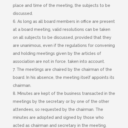
place and time of the meeting, the subjects to be
discussed.
6. As long as all board members in office are present
at a board meeting, valid resolutions can be taken
on all subjects to be discussed, provided that they
are unanimous, even if the regulations for convening
and holding meetings given by the articles of
association are not in force. taken into account.
7. The meetings are chaired by the chairman of the
board. In his absence, the meeting itself appoints its
chairman.
8. Minutes are kept of the business transacted in the
meetings by the secretary or by one of the other
attendees, so requested by the chairman. The
minutes are adopted and signed by those who
acted as chairman and secretary in the meeting.