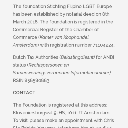
The foundation Stichting Filipino LGBT Europe
has been established by notarial deed on 8th
March 2018. The foundation is registered in the
Commercial Register of the Chamber of
Commerce (
Kamer van Koophandel
Amsterdam
) with registration number 71104224.
Dutch Tax Authorities (
Belastingdiesnt)
for ANBI
status (
Rechtspersonen en
Samenwerkingsverbanden Informatienummer):
RSIN 858580883
CONTACT
The Foundation is registered at this address:
Kloveniersburgwal 9-HS, 1011 JT Amsterdam.
To visit, please make an appointment with Chris