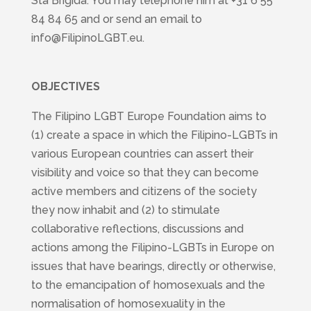
Sta Brigida. You may telephone him at +31 6 55
84 84 65 and or send an email to
info@FilipinoLGBT.eu.
OBJECTIVES
The Filipino LGBT Europe Foundation aims to
(1) create a space in which the Filipino-LGBTs in
various European countries can assert their
visibility and voice so that they can become
active members and citizens of the society
they now inhabit and (2) to stimulate
collaborative reflections, discussions and
actions among the Filipino-LGBTs in Europe on
issues that have bearings, directly or otherwise,
to the emancipation of homosexuals and the
normalisation of homosexuality in the