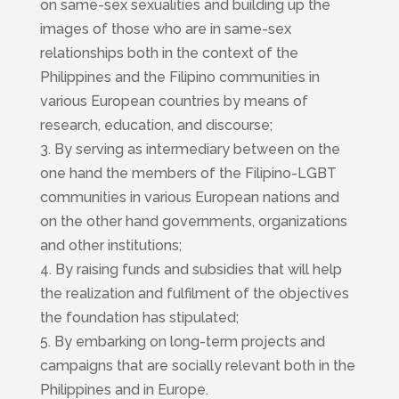
on same-sex sexualities and building up the
images of those who are in same-sex
relationships both in the context of the
Philippines and the Filipino communities in
various European countries by means of
research, education, and discourse;
3. By serving as intermediary between on the
one hand the members of the Filipino-LGBT
communities in various European nations and
on the other hand governments, organizations
and other institutions;
4. By raising funds and subsidies that will help
the realization and fulfilment of the objectives
the foundation has stipulated;
5. By embarking on long-term projects and
campaigns that are socially relevant both in the
Philippines and in Europe.