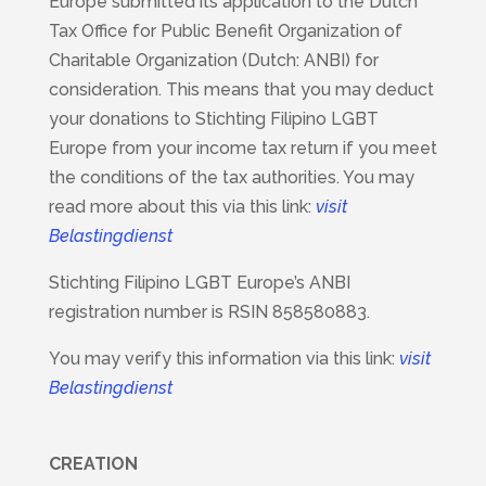
Europe submitted its application to the Dutch
Tax Office for Public Benefit Organization of
Charitable Organization (Dutch: ANBI) for
consideration. This means that you may deduct
your donations to Stichting Filipino LGBT
Europe from your income tax return if you meet
the conditions of the tax authorities. You may
read more about this via this link:
visit
Belastingdienst
Stichting Filipino LGBT Europe’s ANBI
registration number is RSIN 858580883.
You may verify this information via this link:
visit
Belastingdienst
CREATION