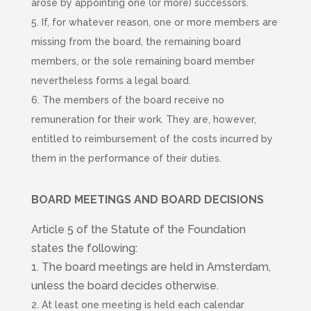
arose by appointing one (or more) successors.
5. If, for whatever reason, one or more members are
missing from the board, the remaining board
members, or the sole remaining board member
nevertheless forms a legal board.
6. The members of the board receive no
remuneration for their work. They are, however,
entitled to reimbursement of the costs incurred by
them in the performance of their duties.
B
OARD MEETINGS AND BOARD DECISIONS
Article 5 of the Statute of the Foundation
states the following:
1. The board meetings are held in Amsterdam,
unless the board decides otherwise.
2. At least one meeting is held each calendar