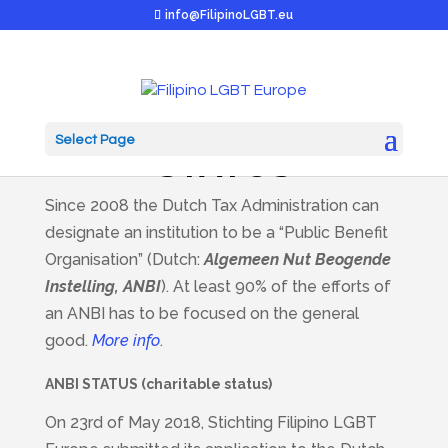
info@FilipinoLGBT.eu
ANBI / CHARITABLE
Select Page
STATUS
Since 2008 the Dutch Tax Administration can
designate an institution to be a “Public Benefit
Organisation” (Dutch:
Algemeen Nut Beogende
Instelling, ANBI
). At least 90% of the efforts of
an ANBI has to be focused on the general
good.
More info
.
ANBI STATUS (charitable status)
On 23rd of May 2018, Stichting Filipino LGBT