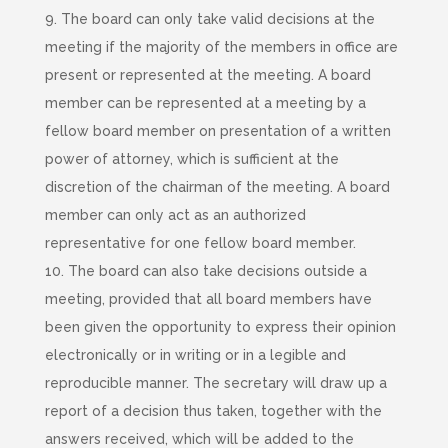
9. The board can only take valid decisions at the
meeting if the majority of the members in office are
present or represented at the meeting. A board
member can be represented at a meeting by a
fellow board member on presentation of a written
power of attorney, which is sufficient at the
discretion of the chairman of the meeting. A board
member can only act as an authorized
representative for one fellow board member.
10. The board can also take decisions outside a
meeting, provided that all board members have
been given the opportunity to express their opinion
electronically or in writing or in a legible and
reproducible manner. The secretary will draw up a
report of a decision thus taken, together with the
answers received, which will be added to the