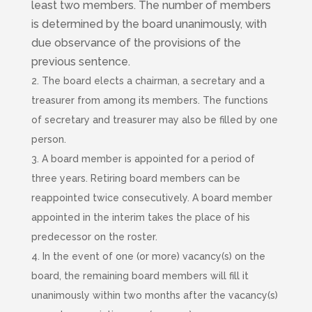
least two members. The number of members
is determined by the board unanimously, with
due observance of the provisions of the
previous sentence.
2. The board elects a chairman, a secretary and a
treasurer from among its members. The functions
of secretary and treasurer may also be filled by one
person.
3. A board member is appointed for a period of
three years. Retiring board members can be
reappointed twice consecutively. A board member
appointed in the interim takes the place of his
predecessor on the roster.
4. In the event of one (or more) vacancy(s) on the
board, the remaining board members will fill it
unanimously within two months after the vacancy(s)