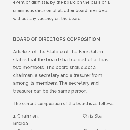
event of dismissal by the board on the basis of a
unanimous decision of all other board members,
without any vacancy on the board.
BOARD OF DIRECTORS COMPOSITION
Article 4 of the Statute of the Foundation
states that the board shall consist of at least
two members. The board shall elect a
chariman, a secretary and a tresurer from
among its members. The secretary and
treasurer can be the same person.
The current composition of the board is as follows:
Chairman: Chris Sta
Brigida