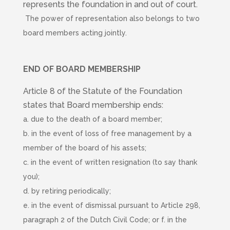
represents the foundation in and out of court.
The power of representation also belongs to two
board members acting jointly.
END OF BOARD MEMBERSHIP
Article 8 of the Statute of the Foundation
states that Board membership ends:
a. due to the death of a board member;
b. in the event of loss of free management by a
member of the board of his assets;
c. in the event of written resignation (to say thank
you);
d. by retiring periodically;
e. in the event of dismissal pursuant to Article 298,
paragraph 2 of the Dutch Civil Code; or f. in the