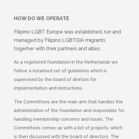
HOW DO WE OPERATE
Filipino LGBT Europe was established, run and
managed by Filipino LGBTQIA migrants
togerher with their partners and allies.
As a registered foundation in the Netherlands we
follow a notarised set of guidelines which is
supervised by the board of diretors for
implementation and instructions.
The Committees are the main arm that handles the
administration of the foundation and responsible for
handling membership concerns and issues. The
Committees comes up with a list of projects, which
is then discussed with the board of directors. The