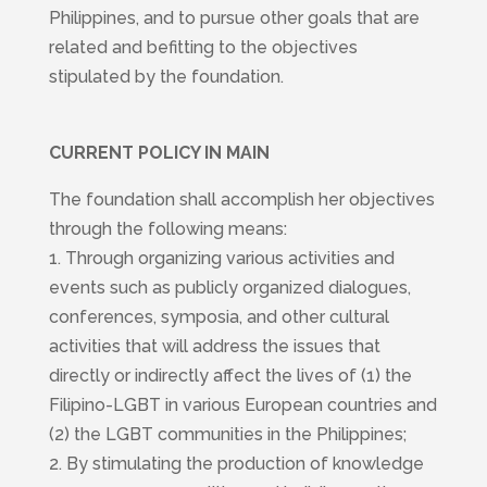
Philippines, and to pursue other goals that are
related and befitting to the objectives
stipulated by the foundation.
CURRENT POLICY IN MAIN
The foundation shall accomplish her objectives
through the following means:
1. Through organizing various activities and
events such as publicly organized dialogues,
conferences, symposia, and other cultural
activities that will address the issues that
directly or indirectly affect the lives of (1) the
Filipino-LGBT in various European countries and
(2) the LGBT communities in the Philippines;
2. By stimulating the production of knowledge