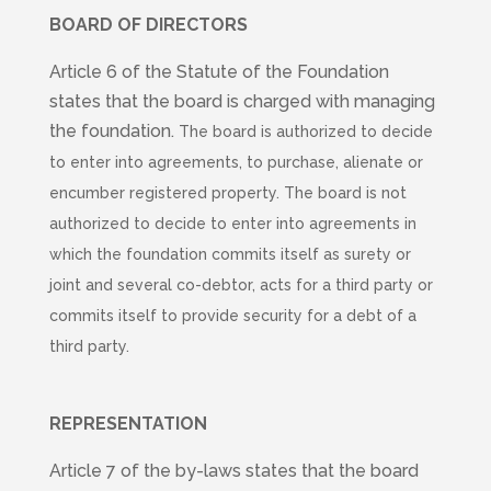
BOARD OF DIRECTORS
Article 6 of the Statute of the Foundation
states that the board is charged with managing
the foundation.
The board is authorized to decide
to enter into agreements, to purchase, alienate or
encumber registered property.
The board is not
authorized to decide to enter into agreements in
which the foundation commits itself as surety or
joint and several co-debtor, acts for a third party or
commits itself to provide security for a debt of a
third party.
REPRESENTATION
Article 7 of the by-laws states that the board