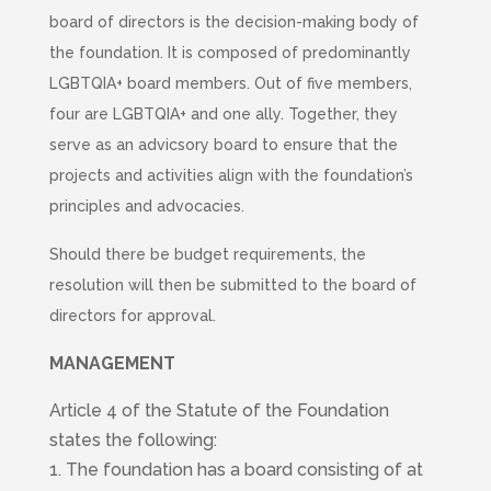
board of directors is the decision-making body of
the foundation. It is composed of predominantly
LGBTQIA+ board members. Out of five members,
four are LGBTQIA+ and one ally. Together, they
serve as an advicsory board to ensure that the
projects and activities align with the foundation’s
principles and advocacies.
Should there be budget requirements, the
resolution will then be submitted to the board of
directors for approval.
MANAGEMENT
Article 4 of the Statute of the Foundation
states the following:
1. The foundation has a board consisting of at