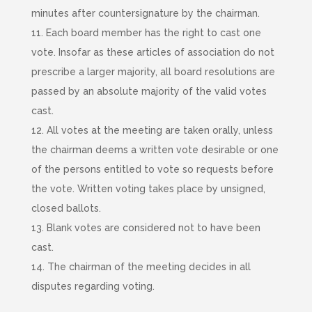
minutes after countersignature by the chairman.
11. Each board member has the right to cast one
vote. Insofar as these articles of association do not
prescribe a larger majority, all board resolutions are
passed by an absolute majority of the valid votes
cast.
12. All votes at the meeting are taken orally, unless
the chairman deems a written vote desirable or one
of the persons entitled to vote so requests before
the vote. Written voting takes place by unsigned,
closed ballots.
13. Blank votes are considered not to have been
cast.
14. The chairman of the meeting decides in all
disputes regarding voting.