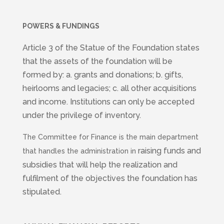
POWERS & FUNDINGS
Article 3 of the Statue of the Foundation states
that the assets of the foundation will be
formed by: a. grants and donations; b. gifts,
heirlooms and legacies; c. all other acquisitions
and income. Institutions can only be accepted
under the privilege of inventory.
The Committee for Finance is the main department
raising funds and
that handles the administration in
subsidies that will help the realization and
fulfilment of the objectives the foundation has
stipulated.