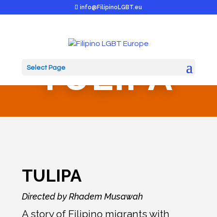
info@FilipinoLGBT.eu
TULIPA
Select Page
TULIPA
Directed by Rhadem Musawah
A story of Filipino migrants with