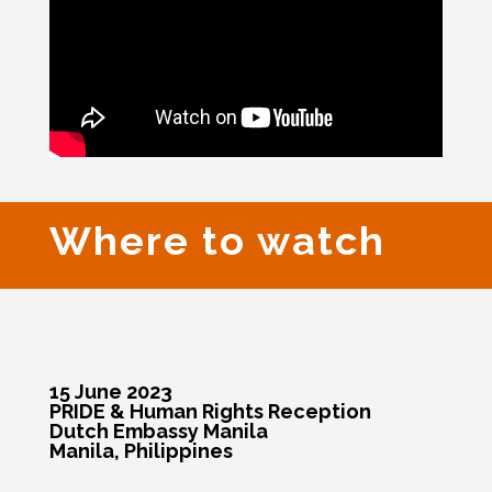
Where to watch
15 June 2023
PRIDE & Human Rights Reception
Dutch Embassy Manila
Manila, Philippines