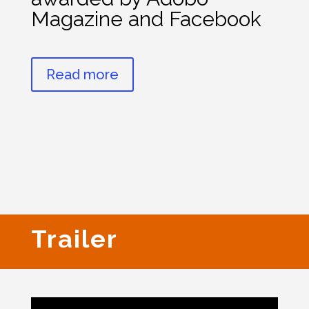
Magazine and Facebook
Read more
Trailer