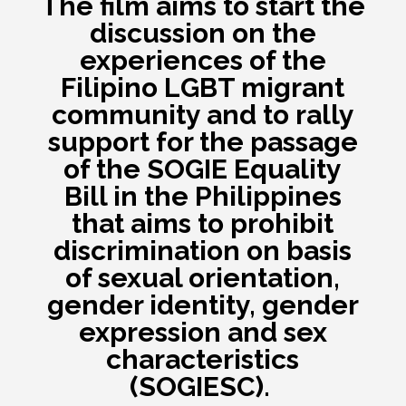
The film aims to start the
discussion on the
experiences of the
Filipino LGBT migrant
community and to
rally
support for the passage
of the SOGIE Equality
Bill in the Philippines
that aims to prohibit
discrimination on basis
of sexual orientation,
gender identity, gender
expression and sex
characteristics
(SOGIESC).