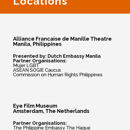
Locations
Alliance Francaise de Manille Theatre
Manila, Philippines
Presented by: Dutch Embassy Manila
Partner Organisations:
Mujer LGBT
ASEAN SOGIE Caucus
Commission on Human Rights Philippines
Eye Film Museum
Amsterdam, The
Netherlands
Partner Organisations:
The Philippine Embassy The Hague