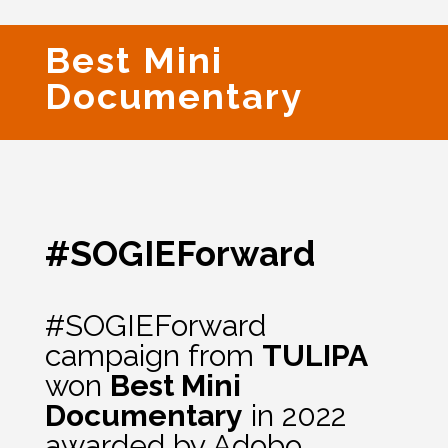
Best Mini
Documentary
#SOGIEForward
#SOGIEForward
campaign from
TULIPA
won
Best Mini
Documentary
in 2022
awarded by Adobo