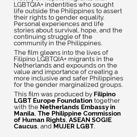
LGBTQIA+ indentities who sought
life outside the Philippines to assert
their rights to gender equality.
Personal experiences and life
stories about survival, hope, and the
continuing struggle of the
community in the Philippines.
The film gleans into the lives of
Filipino LGBTQIA+ migrants in the
Netherlands and expounds on the
value and importance of creating a
more inclusive and safer Philippines
for the gender marginalized groups.
This film was produced by
Filipino
LGBT Europe Foundation
together
with the
Netherlands Embassy in
Manila
,
The Philippine Commission
of Human Rights
,
ASEAN SOGIE
Caucus
, and
MUJER LGBT
.