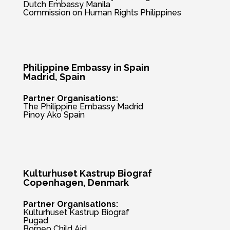
Dutch Embassy Manila
Commission on Human Rights Philippines
Philippine Embassy in Spain
Madrid, Spain
Partner Organisations:
The Philippine Embassy Madrid
Pinoy Ako Spain
Kulturhuset Kastrup Biograf
Copenhagen, Denmark
Partner Organisations:
Kulturhuset Kastrup Biograf
Pugad
Borneo Child Aid