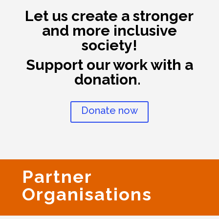
Let us create a stronger
and more inclusive
society!
Support our work with a
donation.
Donate now
Partner
Organisations