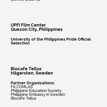
UPFI Film Center
Quezon City
, Philippines
University of the Philippines Pride Official
Selection
Biocafe Tellus
Hägersten
, Sweden
Partner Organisations:
FILCOMLAS
Philippine Education Society
Philippine Embassy in Sweden
Biocafe Tellus