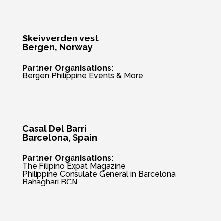
Skeivverden vest
Bergen
, Norway
Partner Organisations:
Bergen Philippine Events & More
Casal Del Barri
Barcelona, Spain
Partner Organisations:
The Filipino Expat Magazine
Philippine Consulate General in Barcelona
Bahaghari BCN