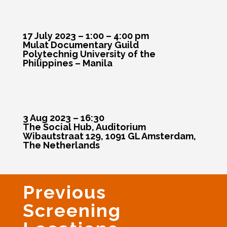
17 July 2023 – 1:00 – 4:00 pm
Mulat Documentary Guild
Polytechnig University of the
Philippines – Manila
3 Aug 2023 – 16:30
The Social Hub, Auditorium
Wibautstraat 129, 1091 GL Amsterdam,
The Netherlands
Previous
Screening