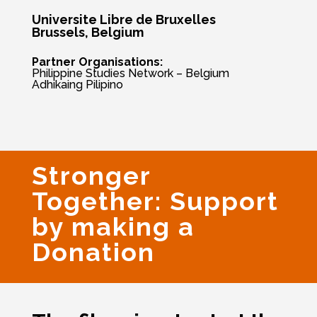
Universite Libre de Bruxelles
Brussels, Belgium
Partner Organisations:
Philippine Studies Network – Belgium
Adhikaing Pilipino
Stronger
Together: Support
by making a
Donation