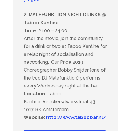
2. MALEFUNKTION NIGHT DRINKS @
Taboo Kantine
Time:
21:00 – 24:00
After the movie, join the community
for a drink or two at Taboo Kantine for
a relax night of socialisation and
networking.
Our Pride 2019
Choreographer Bobby Snijder (one of
the two DJ Malefunktion) performs
every Wednesday night at the bar.
Location:
Taboo
Kantine,
Reguliersdwarsstraat 43,
1017 BK Amsterdam
Website:
http://www.taboobar.nl/