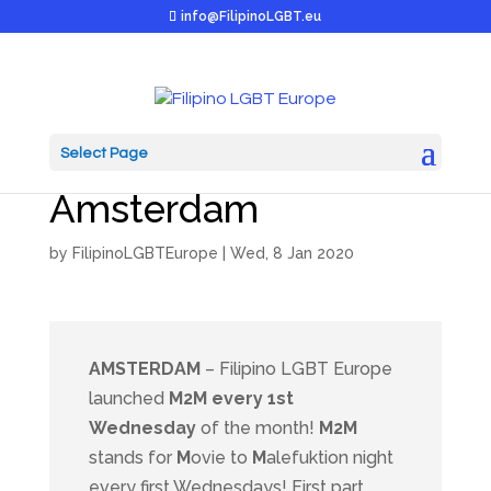
info@FilipinoLGBT.eu
Select Page
M2M launched in
Amsterdam
by
FilipinoLGBTEurope
|
Wed, 8 Jan 2020
AMSTERDAM
– Filipino LGBT Europe
launched
M2M every 1st
Wednesday
of the month!
M2M
stands for
M
ovie to
M
alefuktion night
every first Wednesdays! First part,