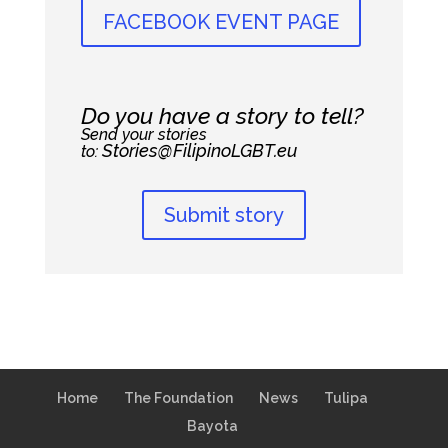
FACEBOOK EVENT PAGE
Do you have a story to tell?
Send your stories
Stories@FilipinoLGBT.eu
to:
Submit story
Home
The Foundation
News
Tulipa
Bayota