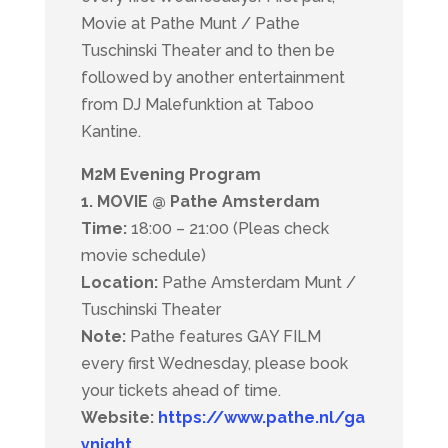
Movie at Pathe Munt / Pathe
Tuschinski Theater and to then be
followed by another entertainment
from DJ Malefunktion at Taboo
Kantine.
M2M Evening Program
1. MOVIE @ Pathe Amsterdam
Time:
18:00 – 21:00 (Pleas check
movie schedule)
Location:
Pathe Amsterdam Munt /
Tuschinski Theater
Note:
Pathe features GAY FILM
every first Wednesday, p
lease book
your tickets ahead of time.
Website:
https://www.pathe.nl/ga
ynight