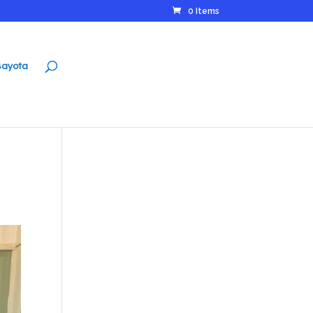
0 Items
ayota