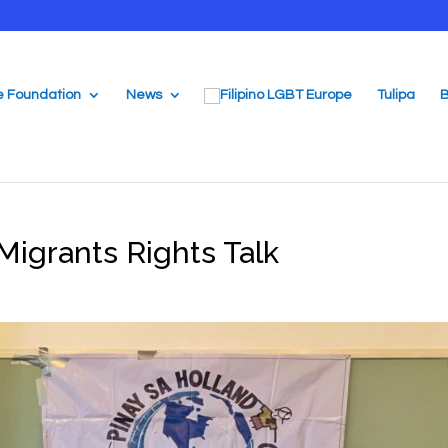
e Foundation
News
Tulipa
B
Migrants Rights Talk