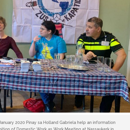
January 2020 Pinay sa Holland Gabriela help an information
nition of Domestic Work as Work Meeting at Nassaukerk in