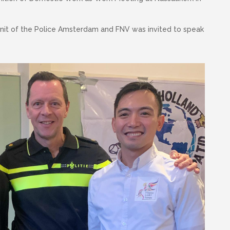
 unit of the Police Amsterdam and FNV was invited to speak