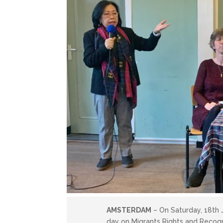
AMSTERDAM
– On Saturday, 18th 
day on Migrants Rights and Recog