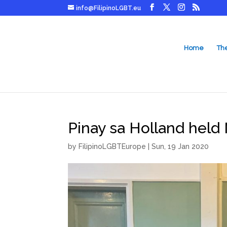
info@FilipinoLGBT.eu
Home
Th
Pinay sa Holland held 
by
FilipinoLGBTEurope
|
Sun, 19 Jan 2020