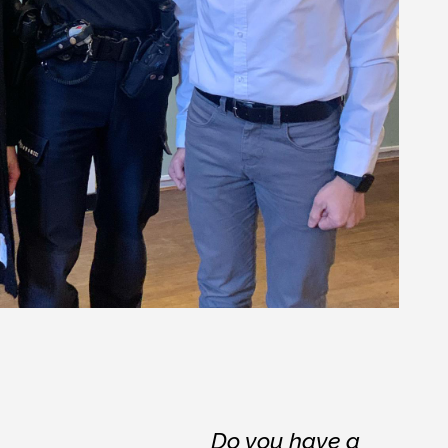
Do you have a