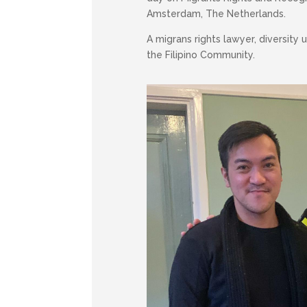
Amsterdam, The Netherlands.
A migrans rights lawyer, diversity
the Filipino Community.