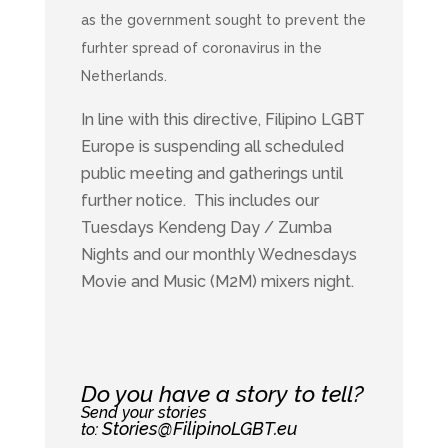
as the government sought to prevent the
furhter spread of coronavirus in the
Netherlands.
In line with this directive, Filipino LGBT
Europe is suspending all scheduled
public meeting and gatherings until
further notice. This includes our
Tuesdays Kendeng Day / Zumba
Nights and our monthly Wednesdays
Movie and Music (M2M) mixers night.
Do you have a story to tell?
Send your stories
Stories@FilipinoLGBT.eu
to: