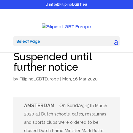
info@FilipinoLGBT.eu
Select Page
Kendeng Day & M2M
Suspended until
further notice
by
FilipinoLGBTEurope
|
Mon, 16 Mar 2020
AMSTERDAM
– On Sunday,
15th March
2020 all Dutch schools, cafes, restaurnas
and sports clubs were ordered to be
closed Dutch Prime Minister Mark Rutte