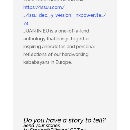
https://issuu.com/
…/issu_dec._5_version__nxpowerlite…/
74
JUAN IN EU is a one-of-a-kind
anthology that brings together
inspiring anecdotes and personal
reflections of our hardworking
kababayans in Europe.
Do you have a story to tell?
Send your stories