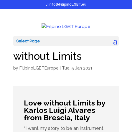
info@FilipinoLGBT.eu
Select Page
JUAN in EU: Love
without Limits
by
FilipinoLGBTEurope
|
Tue, 5 Jan 2021
Love without Limits by
Karlos Luigi Alvares
from Brescia, Italy
“I want my story to be an instrument