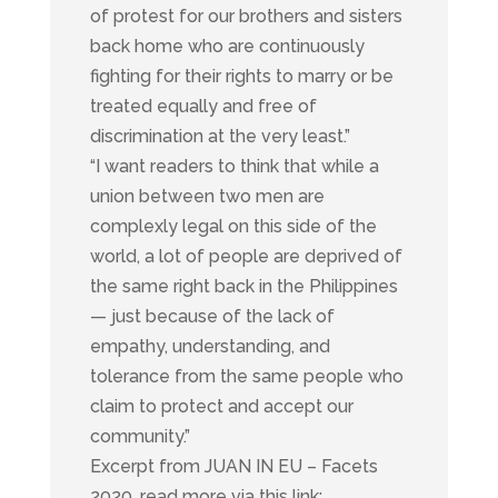
of protest for our brothers and sisters
back home who are continuously
fighting for their rights to marry or be
treated equally and free of
discrimination at the very least.”
“I want readers to think that while a
union between two men are
complexly legal on this side of the
world, a lot of people are deprived of
the same right back in the Philippines
— just because of the lack of
empathy, understanding, and
tolerance from the same people who
claim to protect and accept our
community.”
Excerpt from JUAN IN EU – Facets
2020, read more via this link: