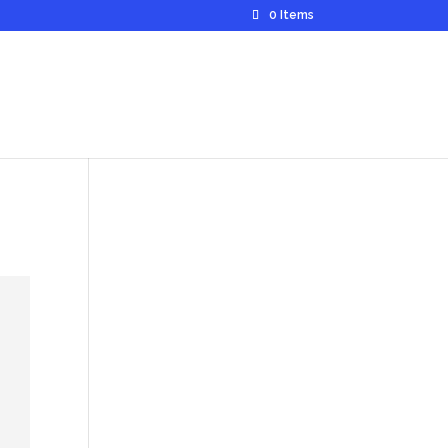
0 Items