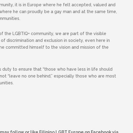
ity, it is in Europe where he felt accepted, valued and
re where he can proudly be a gay man and at the same time,
ommunities.
f the LGBTIQ+ community, we are part of the visible
of discrimination and exclusion in society, even here in
 he committed himself to the vision and mission of the
is duty to ensure that “those who have less in life should
not “leave no one behind,” especially those who are most
nities.
may follow or like Filipino LGBT Europe on Facebook via