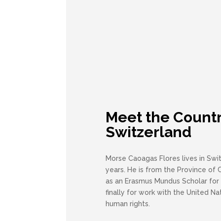
Meet the Countr
Switzerland
Morse Caoagas Flores lives in Swit
years. He is from the Province of C
as an Erasmus Mundus Scholar for
finally for work with the United Nat
human rights.