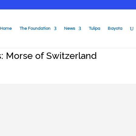
Home
The Foundation
News
Tulipa
Bayota
: Morse of Switzerland