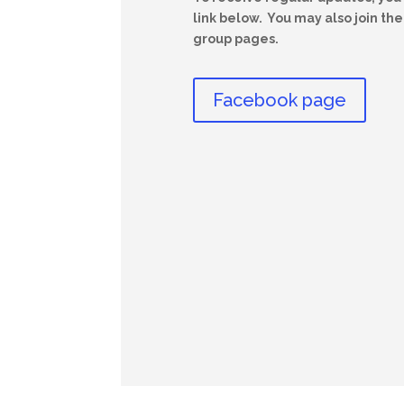
link below. You may also join t
group pages.
Facebook page