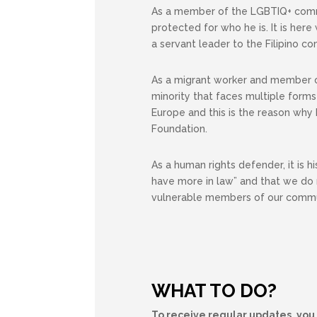
As a member of the LGBTIQ+ commun
protected for who he is. It is he
a servant leader to the Filipino c
As a migrant worker and member o
minority that faces multiple forms 
Europe and this is the reason why
Foundation.
As a human rights defender, it is h
have more in law” and that we do 
vulnerable members of our commu
WHAT TO DO?
To receive regular updates, you 