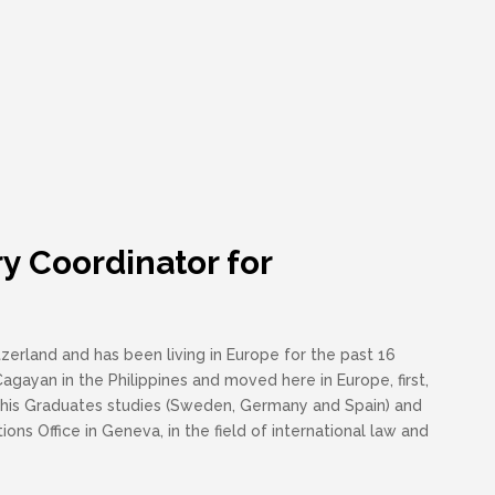
y Coordinator for
zerland and has been living in Europe for the past 16
agayan in the Philippines and moved here in Europe, first,
 his Graduates studies (Sweden, Germany and Spain) and
ions Office in Geneva, in the field of international law and