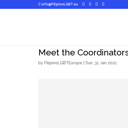
info@FilipinoLGBT.eu
Meet the Coordinators
by
FilipinoLGBTEurope
|
Sun, 31 Jan 2021