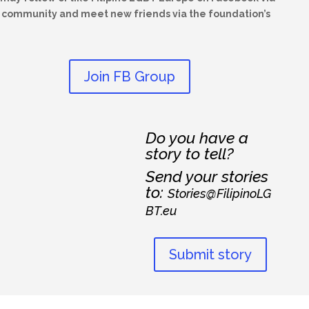
he community and meet new friends via the foundation’s
Join FB Group
Do you have a
story to tell?
Send your stories
to:
Stories@FilipinoLG
BT.eu
Submit story