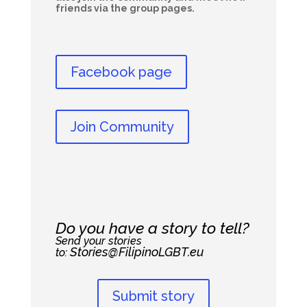
friends via the group pages.
Facebook page
Join Community
Do you have a story to tell?
Send your stories
Stories@FilipinoLGBT.eu
to:
Submit story