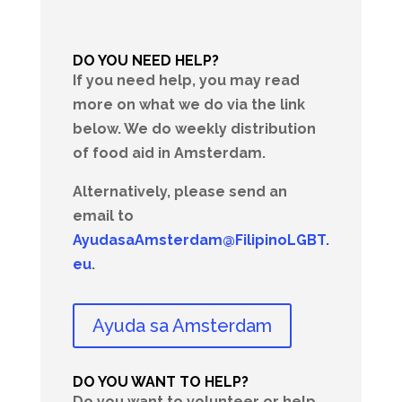
DO YOU NEED HELP?
If you need help, you may read
more on what we do via the link
below. We do weekly distribution
of food aid in Amsterdam.
Alternatively, please send an
email to
AyudasaAmsterdam@FilipinoLGBT.
eu
.
Ayuda sa Amsterdam
DO YOU WANT TO HELP?
Do you want to volunteer or help