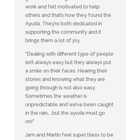
work and felt motivated to help
others and that’s how they found the
Ayuda. They’re both dedicated in
supporting the community and it
brings them a lot of joy.
“Dealing with different type of people
isn’t always easy but they always put
a smile on their faces. Hearing their
stories and knowing what they are
going through is not also easy.
Sometimes the weather is
unpredictable and we’ve been caught
in the rain…. but the ayuda must go
on!”
Jam and Martin feel super bless to be