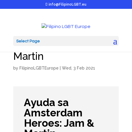
info@FilipinoLGBT.eu
Select Page
Ayuda Heroes: Jam &
Martin
by
FilipinoLGBTEurope
|
Wed, 3 Feb 2021
Ayuda sa
Amsterdam
Heroes: Jam &