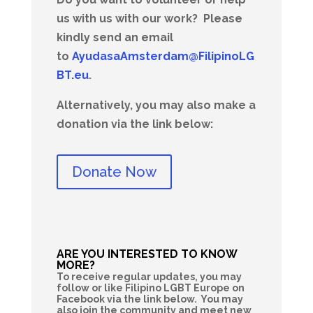
us with us with our work?
Please
kindly send an email
to
AyudasaAmsterdam@FilipinoLG
BT.eu
.
Alternatively, you may also make a
donation via the link below:
Donate Now
ARE YOU INTERESTED TO KNOW
MORE?
To receive regular updates, you may
follow or like Filipino LGBT Europe on
Facebook via the link below. You may
also join the community and meet new