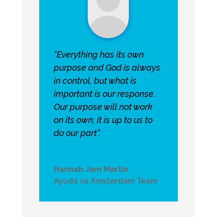
“Everything has its own
purpose and God is always
in control, but what is
important is our response.
Our purpose will not work
on its own, it is up to us to
do our part”.
Hannah Jam Martin
Ayuda sa Amsterdam Team