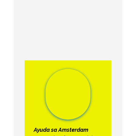
Ayuda sa Amsterdam