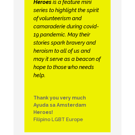
Heroes
is a feature mini
series to highlight the spirit
of volunteerism and
camaraderie during covid-
19 pandemic. May their
stories spark bravery and
heroism to all of us and
may it serve as a beacon of
hope to those who needs
help.
Thank you very much
Ayuda sa Amsterdam
Heroes!
Filipino LGBT Europe