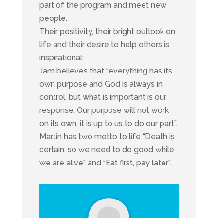
part of the program and meet new
people.
Their positivity, their bright outlook on
life and their desire to help others is
inspirational:
Jam believes that “everything has its
own purpose and God is always in
control, but what is important is our
response. Our purpose will not work
on its own, it is up to us to do our part”.
Martin has two motto to life “Death is
certain, so we need to do good while
we are alive” and “Eat first, pay later”.