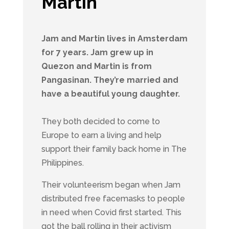
Martin
Jam and Martin lives in Amsterdam
for 7 years. Jam grew up in
Quezon and Martin is from
Pangasinan. They’re married and
have a beautiful young daughter.
They both decided to come to
Europe to earn a living and help
support their family back home in The
Philippines.
Their volunteerism began when Jam
distributed free facemasks to people
in need when Covid first started. This
got the ball rolling in their activism