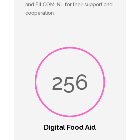
and FILCOM-NL for their support and
cooperation.
256
Digital Food Aid