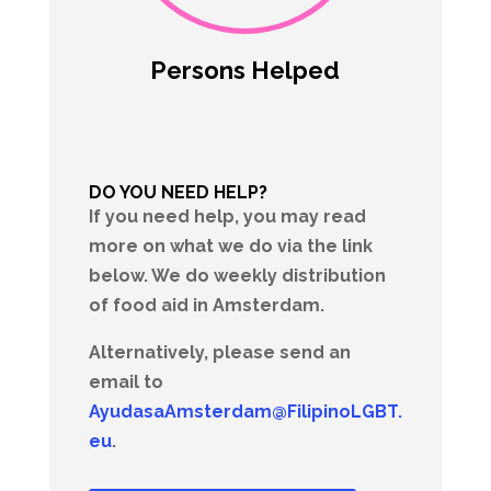
Persons Helped
DO YOU NEED HELP?
If you need help, you may read
more on what we do via the link
below. We do weekly distribution
of food aid in Amsterdam.
Alternatively, please send an
email to
AyudasaAmsterdam@FilipinoLGBT.
eu
.