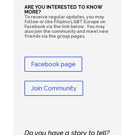
ARE YOU INTERESTED TO KNOW
MORE?
To receive regular updates, you may
follow or like Filipino LGBT Europe on
Facebook via the link below. You may
also join the community and meet new
friends via the group pages.
Facebook page
Join Community
Do you have a story to tell?