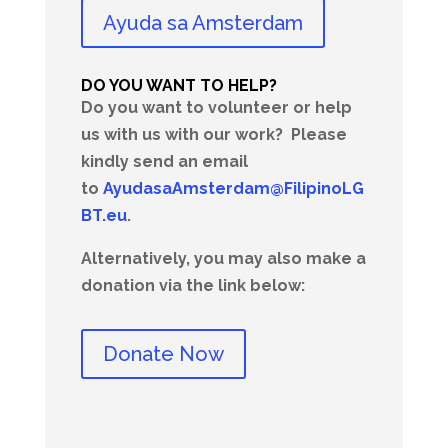
Ayuda sa Amsterdam
DO YOU WANT TO HELP?
Do you want to volunteer or help
us with us with our work?
Please
kindly send an email
to
AyudasaAmsterdam@FilipinoLG
BT.eu
.
Alternatively, you may also make a
donation via the link below:
Donate Now