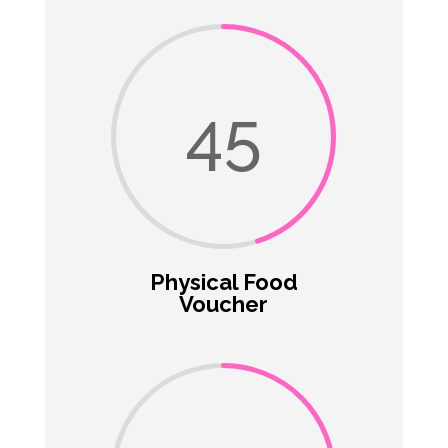
45
Physical Food
Voucher