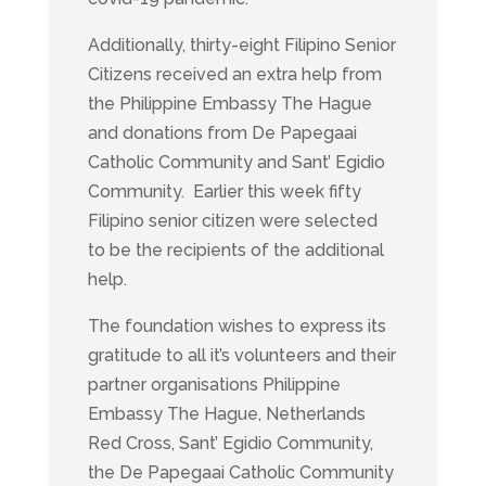
Additionally, thirty-eight Filipino Senior
Citizens received an extra help from
the Philippine Embassy The Hague
and donations from De Papegaai
Catholic Community and Sant’ Egidio
Community. Earlier this week fifty
Filipino senior citizen were selected
to be the recipients of the additional
help.
The foundation wishes to express its
gratitude to all it’s volunteers and their
partner organisations Philippine
Embassy The Hague, Netherlands
Red Cross, Sant’ Egidio Community,
the De Papegaai Catholic Community