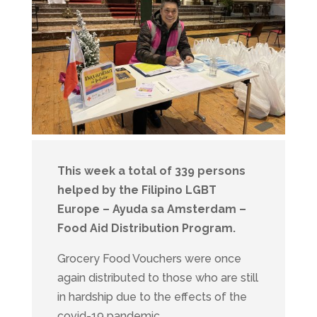
This week a total of 339 persons
helped by the Filipino LGBT
Europe – Ayuda sa Amsterdam –
Food Aid Distribution Program.
Grocery Food Vouchers were once
again distributed to those who are still
in hardship due to the effects of the
covid-19 pandemic.