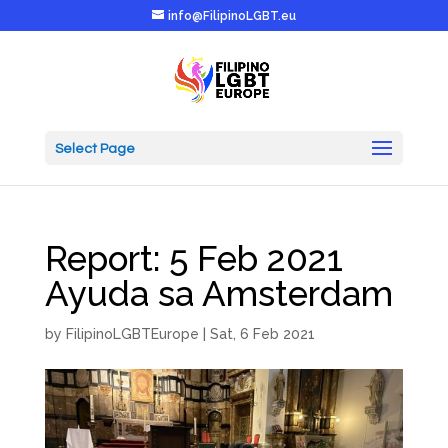
info@FilipinoLGBT.eu
Select Page
Report: 5 Feb 2021
Ayuda sa Amsterdam
by
FilipinoLGBTEurope
|
Sat, 6 Feb 2021