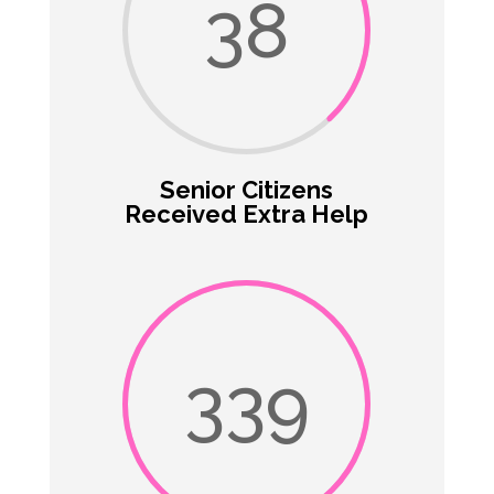
38
Senior Citizens
Received Extra Help
339