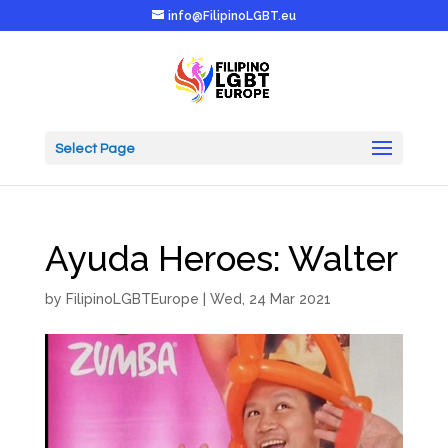
info@FilipinoLGBT.eu
Select Page
Ayuda Heroes: Walter
by
FilipinoLGBTEurope
|
Wed, 24 Mar 2021