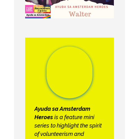
Ayuda sa Amsterdam
Heroes
is a feature mini
series to highlight the spirit
of volunteerism and