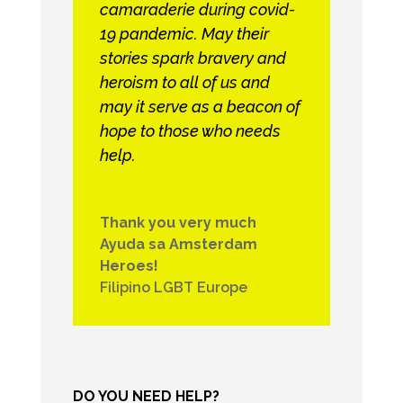
camaraderie during covid-
19 pandemic. May their
stories spark bravery and
heroism to all of us and
may it serve as a beacon of
hope to those who needs
help.
Thank you very much
Ayuda sa Amsterdam
Heroes!
Filipino LGBT Europe
DO YOU NEED HELP?