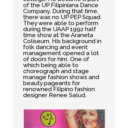
of the UP Filipiniana Dance
Company. During that time,
there was no UP PEP Squad.
They were able to perform
during the UAAP 1992 half
time show at the Araneta
Coliseum. His background in
folk dancing and event
management opened a lot
of doors for him. One of
which being able to
choreograph and stage
manage fashion shows and
beauty pageants for
renowned Filipino fashion
designer Renee Salud.