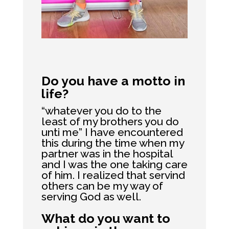
Do you have a motto in
life?
“whatever you do to the
least of my brothers you do
unti me” I have encountered
this during the time when my
partner was in the hospital
and I was the one taking care
of him. I realized that servind
others can be my way of
serving God as well.
What do you want to