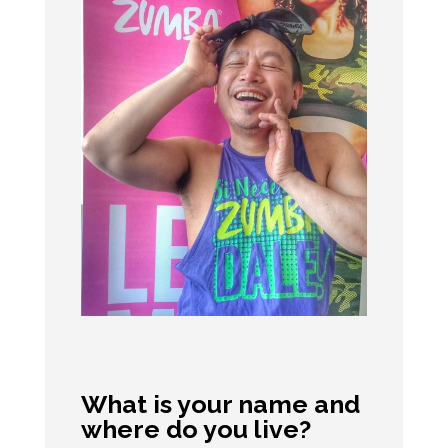
What is your name and
where do you live?