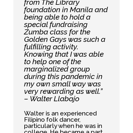
from The Library
foundation in Manila and
being able to hold a
special fundraising
Zumba class for the
Golden Gays was such a
fulfilling activity.
Knowing that I was able
to help one of the
marginalized group
during this pandemic in
my own small way was
very rewarding as well.”
– Walter Llabajo
Walter is an experienced
Filipino folk dancer,
particularly when he was in
college. He became a part