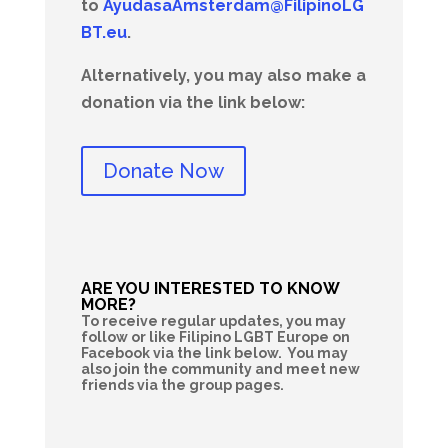
to
AyudasaAmsterdam@FilipinoLG
BT.eu
.
Alternatively, you may also make a
donation via the link below:
Donate Now
ARE YOU INTERESTED TO KNOW
MORE?
To receive regular updates, you may
follow or like Filipino LGBT Europe on
Facebook via the link below. You may
also join the community and meet new
friends via the group pages.