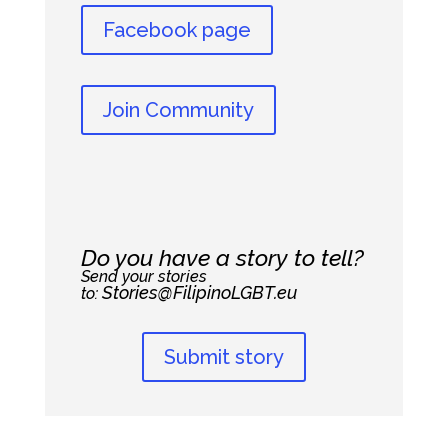
Facebook page
Join Community
Do you have a story to tell?
Send your stories
Stories@FilipinoLGBT.eu
to:
Submit story