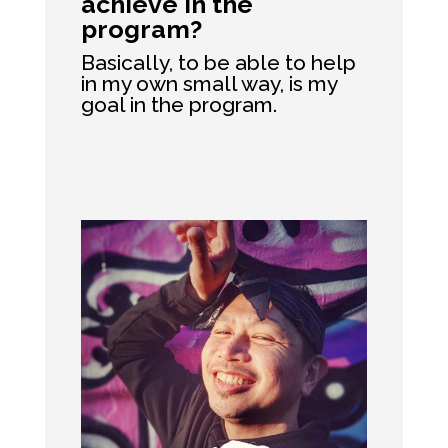
achieve in the
program?
Basically, to be able to help
in my own small way, is my
goal in the program.