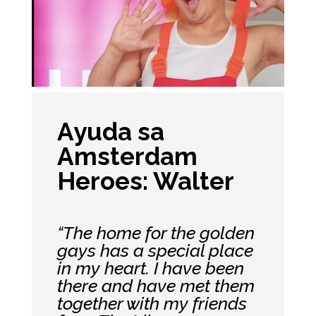
Ayuda sa
Amsterdam
Heroes: Walter
“The home for the golden
gays has a special place
in my heart. I have been
there and have met them
together with my friends