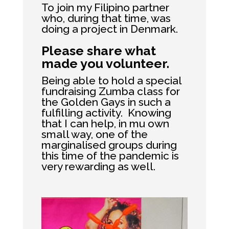
To join my Filipino partner
who, during that time, was
doing a project in Denmark.
Please share what
made you volunteer.
Being able to hold a special
fundraising Zumba class for
the Golden Gays in such a
fulfilling activity. Knowing
that I can help, in mu own
small way, one of the
marginalised groups during
this time of the pandemic is
very rewarding as well.