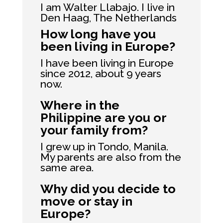
I am Walter Llabajo. I live in
Den Haag, The Netherlands
How long have you
been living in Europe?
I have been living in Europe
since 2012, about 9 years
now.
Where in the
Philippine are you or
your family from?
I grew up in Tondo, Manila.
My parents are also from the
same area.
Why did you decide to
move or stay in
Europe?