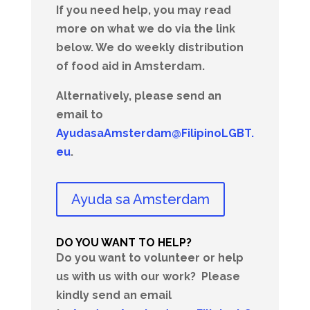
If you need help, you may read
more on what we do via the link
below. We do weekly distribution
of food aid in Amsterdam.
Alternatively, please send an
email to
AyudasaAmsterdam@FilipinoLGBT.
eu
.
Ayuda sa Amsterdam
DO YOU WANT TO HELP?
Do you want to volunteer or help
us with us with our work?
Please
kindly send an email