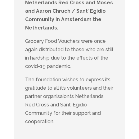
Netherlands Red Cross and Moses
and Aaron Chruch / Sant’ Egidio
Community in Amsterdam the
Netherlands.
Grocery Food Vouchers were once
again distributed to those who are still
in hardship due to the effects of the
covid-19 pandemic.
The foundation wishes to express its
gratitude to all it’s volunteers and their
partner organisaionts Netherlands
Red Cross and Sant’ Egidio
Community for their support and
cooperation.