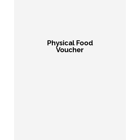
Physical Food
Voucher