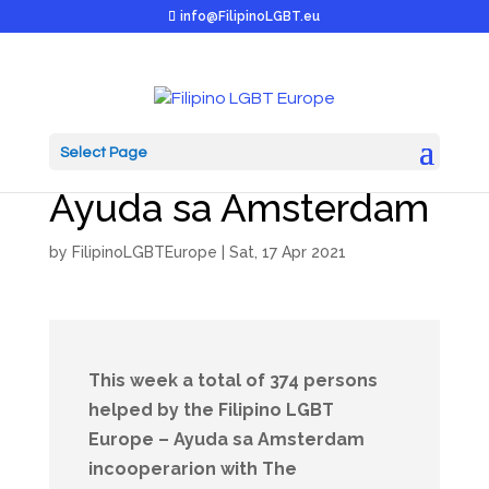
info@FilipinoLGBT.eu
Select Page
Report: 16 April 2021
Ayuda sa Amsterdam
by
FilipinoLGBTEurope
|
Sat, 17 Apr 2021
This week a total of 374 persons
helped by the Filipino LGBT
Europe – Ayuda sa Amsterdam
incooperarion with The