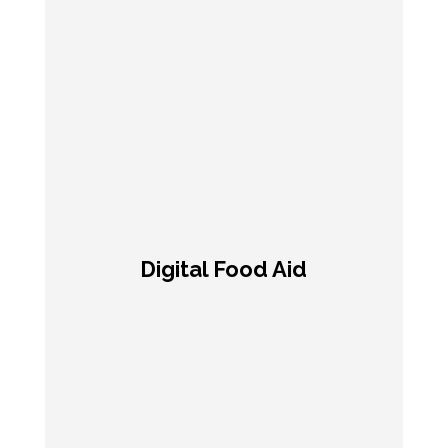
Digital Food Aid