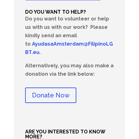
DO YOU WANT TO HELP?
Do you want to volunteer or help
us with us with our work?
Please
kindly send an email
to
AyudasaAmsterdam@FilipinoLG
BT.eu
.
Alternatively, you may also make a
donation via the link below:
Donate Now
ARE YOU INTERESTED TO KNOW
MORE?