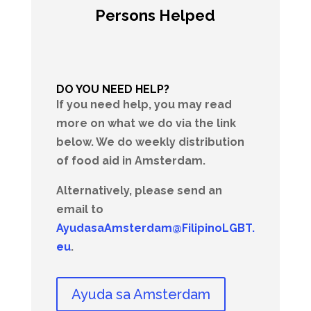
Persons Helped
DO YOU NEED HELP?
If you need help, you may read
more on what we do via the link
below. We do weekly distribution
of food aid in Amsterdam.
Alternatively, please send an
email to
AyudasaAmsterdam@FilipinoLGBT.
eu
.
Ayuda sa Amsterdam