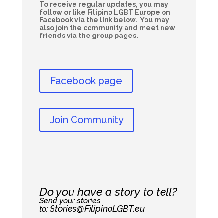
To receive regular updates, you may
follow or like Filipino LGBT Europe on
Facebook via the link below. You may
also join the community and meet new
friends via the group pages.
Facebook page
Join Community
Do you have a story to tell?
Send your stories
Stories@FilipinoLGBT.eu
to: