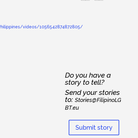
hilippines/videos/1056542874872805/
Do you have a
story to tell?
Send your stories
to:
Stories@FilipinoLG
BT.eu
Submit story