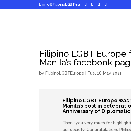
info@FilipinoLGBT.eu
Filipino LGBT Europe 
Manila’s facebook pa
by
FilipinoLGBTEurope
|
Tue, 18 May 2021
Filipino LGBT Europe
was 
Manila’s post in celebrati
Anniversary of Diplomatic 
Thank you very much for highlighti
our society.
Congratulations
Phili