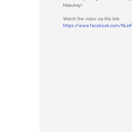
Mabuhay!
Watch the video via this link:
https://www.facebook.com/NLinP