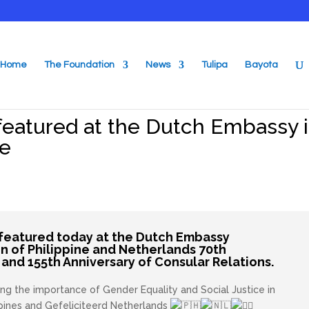
Home
The Foundation
News
Tulipa
Bayota
featured at the Dutch Embassy 
ge
featured today at the Dutch Embassy
on of Philippine and Netherlands 70th
and 155th Anniversary of Consular Relations.
ng the importance of Gender Equality and Social Justice in
ppines and
Gefeliciteerd
Netherlands