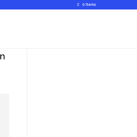
0 Items
in