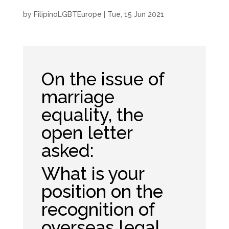
by
FilipinoLGBTEurope
|
Tue, 15 Jun 2021
On the issue of
marriage
equality, the
open letter
asked:
What is your
position on the
recognition of
overseas legal