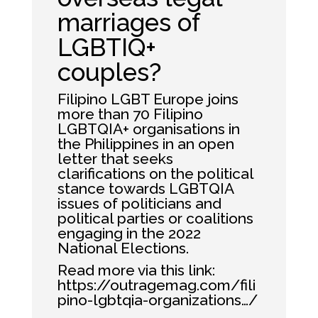
marriages of
LGBTIQ+
couples?
Filipino LGBT Europe joins
more than 70 Filipino
LGBTQIA+ organisations in
the Philippines in an open
letter that seeks
clarifications on the political
stance towards LGBTQIA
issues of politicians and
political parties or coalitions
engaging in the 2022
National Elections.
Read more via this link:
https://outragemag.com/fili
pino-lgbtqia-organizations…/