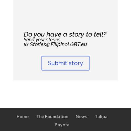
Do you have a story to tell?
Send your stories
Stories@FilipinoLGBT.eu
to:
Submit story
Home
The Foundation
News
Tulipa
Bayota