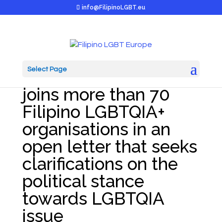
info@FilipinoLGBT.eu
Select Page
Filipino LGBT Europe
joins more than 70
Filipino LGBTQIA+
organisations in an
open letter that seeks
clarifications on the
political stance
towards LGBTQIA
issue