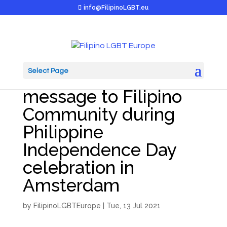
info@FilipinoLGBT.eu
Select Page
Colm Dekker’s
message to Filipino
Community during
Philippine
Independence Day
celebration in
Amsterdam
by
FilipinoLGBTEurope
|
Tue, 13 Jul 2021