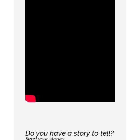
Do you have a story to tell?
Send your stories