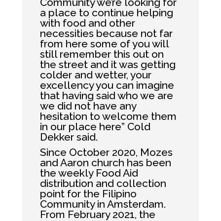
Community we’re looking for
a place to continue helping
with food and other
necessities because not far
from here some of you will
still remember this out on
the street and it was getting
colder and wetter, your
excellency you can imagine
that having said who we are
we did not have any
hesitation to welcome them
in our place here” Cold
Dekker said.
Since October 2020, Mozes
and Aaron church has been
the weekly Food Aid
distribution and collection
point for the Filipino
Community in Amsterdam.
From February 2021, the