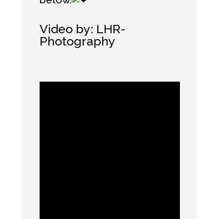
Video by:
LHR-
Photography