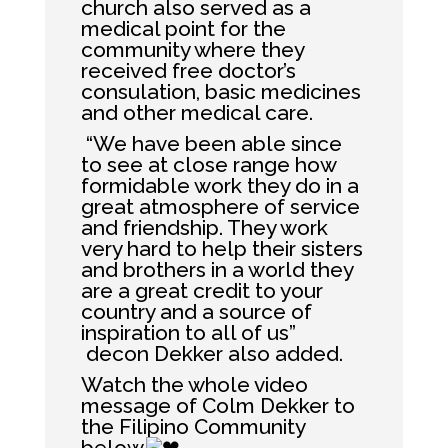
church also served as a
medical point for the
community where they
received free doctor’s
consulation, basic medicines
and other medical care.
“We have been able since
to see at close range how
formidable work they do in a
great atmosphere of service
and friendship. They work
very hard to help their sisters
and brothers in a world they
are a great credit to your
country and a source of
inspiration to all of us”
decon Dekker also added.
Watch the whole video
message of Colm Dekker to
the Filipino Community
below.