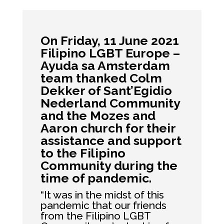
On Friday, 11 June 2021
Filipino LGBT Europe –
Ayuda sa Amsterdam
team thanked Colm
Dekker of
Sant’Egidio
Nederland
Community
and the Mozes and
Aaron church for their
assistance and support
to the Filipino
Community during the
time of pandemic.
“It was in the midst of this
pandemic that our friends
from the Filipino LGBT