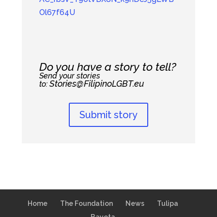
Ol67f64U
Do you have a story to tell?
Send your stories
Stories@FilipinoLGBT.eu
to:
Submit story
Home
The Foundation
News
Tulipa