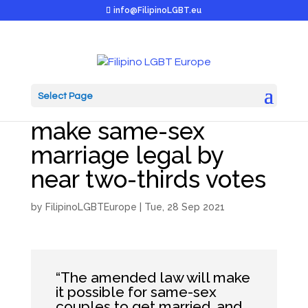
info@FilipinoLGBT.eu
Select Page
Switzerland votes to
make same-sex
marriage legal by
near two-thirds votes
by
FilipinoLGBTEurope
|
Tue, 28 Sep 2021
“The amended law will make
it possible for same-sex
couples to get married, and