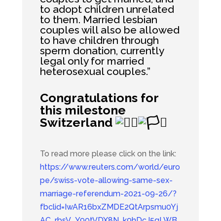
to adopt children unrelated
to them. Married lesbian
couples will also be allowed
to have children through
sperm donation, currently
legal only for married
heterosexual couples.”
Congratulations for
this milestone
Switzerland
To read more please click on the link:
https://www.reuters.com/world/euro
pe/swiss-vote-allowing-same-sex-
marriage-referendum-2021-09-26/?
fbclid=IwAR16bxZMDE2QtArpsmu0Yj
AC_rbsV_Y90tVDX8N_k9hDcJ5gLWB