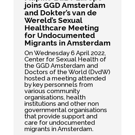
joins GGD Amsterdam
and Dokter’s van de
Wereld’s Sexual
Healthcare Meeting
for Undocumented
Migrants in Amsterdam
On Wednesday 6 April 2022,
Center for Sexual Health of
the GGD Amsterdam and
Doctors of the World (DvdW)
hosted a meeting attended
by key personnels from
various community
organisations, health
institutions and other non
governmental organisations
that provide support and
care for undocumented
migrants in Amsterdam.