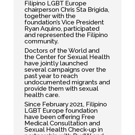
Filipino LGBT Europe
chairperson Chris Sta Brigida,
together with the
foundation’s Vice President
Ryan Aquino, participated
and represented the Filipino
community.
Doctors of the World and
the Center for Sexual Health
have jointly launched
several campaigns over the
past year to reach
undocumented migrants and
provide them with sexual
health care.
Since February 2021, Filipino
LGBT Europe foundation
have been offering Free
Medical Consultation and
Sexual Health Check-up in