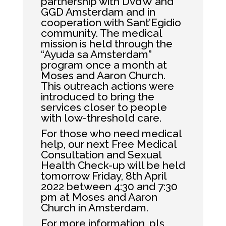
partnership with DvdW and
GGD Amsterdam and in
cooperation with Sant’Egidio
community. The medical
mission is held through the
“Ayuda sa Amsterdam”
program once a month at
Moses and Aaron Church.
This outreach actions were
introduced to bring the
services closer to people
with low-threshold care.
For those who need medical
help, our next Free Medical
Consultation and Sexual
Health Check-up will be held
tomorrow Friday, 8th April
2022 between 4:30 and 7:30
pm at Moses and Aaron
Church in Amsterdam.
For more information, pls