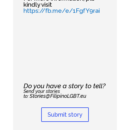
kindly visit
https://fb.me/e/1FgfY9rai
Do you have a story to tell?
Send your stories
Stories@FilipinoLGBT.eu
to:
Submit story