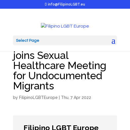
info@FilipinoLGBT.eu
Select Page
Filipino LGBT Europe
joins Sexual
Healthcare Meeting
for Undocumented
Migrants
by
FilipinoLGBTEurope
|
Thu, 7 Apr 2022
Filipino LGBT Europe