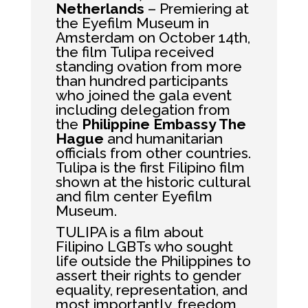
Netherlands
– Premiering at
the Eyefilm Museum in
Amsterdam on October 14th,
the film Tulipa received
standing ovation from more
than hundred participants
who joined the gala event
including delegation from
the
Philippine Embassy The
Hague
and humanitarian
officials from other countries.
Tulipa is the first Filipino film
shown at the historic cultural
and film center Eyefilm
Museum.
TULIPA is a film about
Filipino LGBTs who sought
life outside the Philippines to
assert their rights to gender
equality, representation, and
most importantly, freedom