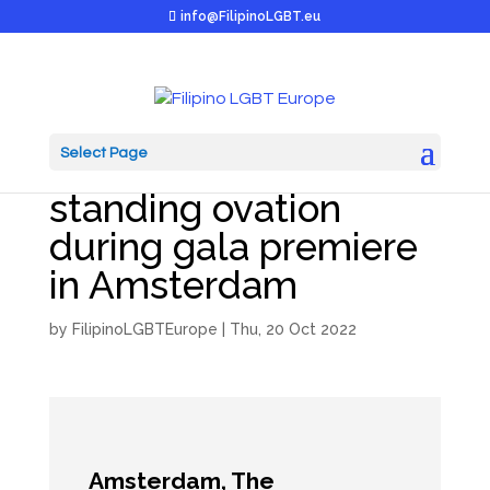
info@FilipinoLGBT.eu
Select Page
Tulipa garners
standing ovation
during gala premiere
in Amsterdam
by
FilipinoLGBTEurope
|
Thu, 20 Oct 2022
Amsterdam, The