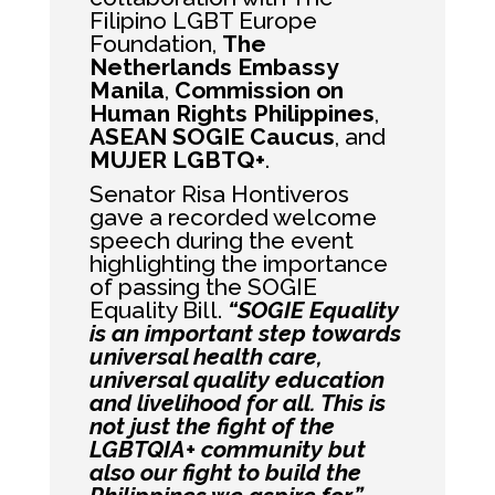
Filipino LGBT Europe
Foundation,
The
Netherlands Embassy
Manila
,
Commission on
Human Rights Philippines
,
ASEAN SOGIE Caucus
, and
MUJER LGBTQ+
.
Senator Risa Hontiveros
gave a recorded welcome
speech during the event
highlighting the importance
of passing the SOGIE
Equality Bill.
“SOGIE Equality
is an important step towards
universal health care,
universal quality education
and livelihood for all. This is
not just the fight of the
LGBTQIA+ community but
also our fight to build the