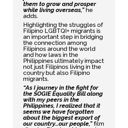
them to grow and prosper
while living overseas,”
he
adds.
Highlighting the struggles of
Filipino LGBTQI+ migrants is
an important step in bridging
the connection among
Filipinos around the world
and how laws in the
Philippines ultimately impact
not just Filipinos living in the
country but also Filipino
migrants.
“As I journey in the fight for
the SOGIE Equality Bill along
with my peers in the
Philippines, I realized that it
seems we have forgotten
about the biggest export of
our country…our people,”
film