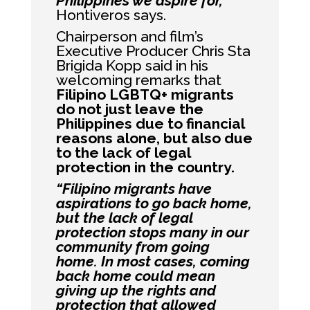
Philippines we aspire for,”
Hontiveros says.
Chairperson and film’s
Executive Producer Chris Sta
Brigida Kopp said in his
welcoming remarks that
Filipino LGBTQ+ migrants
do not just leave the
Philippines due to financial
reasons alone, but also due
to the lack of legal
protection in the country.
“Filipino migrants have
aspirations to go back home,
but the lack of legal
protection stops many in our
community from going
home. In most cases, coming
back home could mean
giving up the rights and
protection that allowed