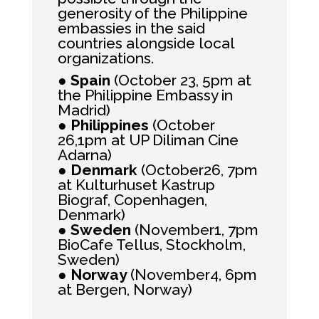
generosity of the Philippine
embassies in the said
countries alongside local
organizations.
●
Spain
(October 23, 5pm at
the Philippine Embassy in
Madrid)
●
Philippines
(October
26,1pm at UP Diliman Cine
Adarna)
●
Denmark
(October26, 7pm
at Kulturhuset Kastrup
Biograf, Copenhagen,
Denmark)
●
Sweden
(November1, 7pm
BioCafe Tellus, Stockholm,
Sweden)
●
Norway
(November4, 6pm
at Bergen, Norway)