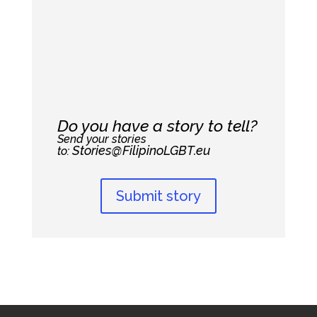
Do you have a story to tell?
Send your stories
Stories@FilipinoLGBT.eu
to:
Submit story