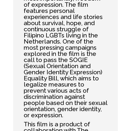
of expression. The film
features personal
experiences and life stories
about survival, hope, and
continuous struggle of
Filipino LGBTs living in the
Netherlands. One of the
most pressing campaigns
explored in the film is the
call to pass the SOGIE
(Sexual Orientation and
Gender Identity Expression)
Equality Bill, which aims to
legalize measures to
prevent various acts of
discrimination against
people based on their sexual
orientation, gender identity,
or expression.
This film is a product of
collaboration with The