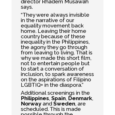
director Rhadem Musawah
says.
“They were always invisible
in the narrative of our
equality movement back
home. Leaving their home
country because of these
inequality in the Philippines,
the agony they go through
from leaving to living. That is
why we made this short film,
not to entertain people but
to start a conversation of
inclusion, to spark awareness
on the aspirations of Filipino
LGBTIQ+ in the diaspora.”
Additional screenings in the
Philippines
,
Spain
,
Denmark
,
Norway
and
Sweden
, are
scheduled. This is made
possible through the