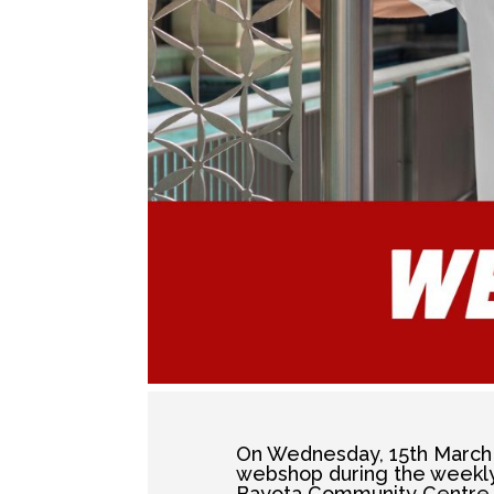
On Wednesday, 15th March 
webshop during the weekly 
Bayota Community Centre 