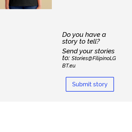
Do you have a
story to tell?
Send your stories
to:
Stories@FilipinoLG
BT.eu
Submit story