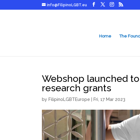
info@FilipinoLGBT.eu
Home
The Found
Webshop launched to 
research grants
by
FilipinoLGBTEurope
|
Fri, 17 Mar 2023