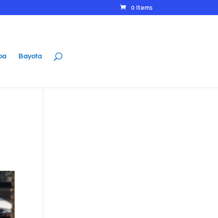
0 Items
ipa
Bayota