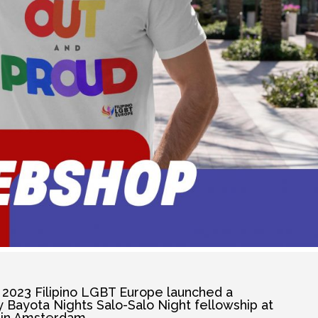
2023 Filipino LGBT Europe launched a
Bayota Nights Salo-Salo Night fellowship at
in Amsterdam.