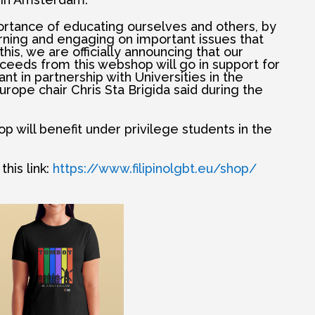
tance of educating ourselves and others, by
rning and engaging on important issues that
h this, we are officially announcing that our
ceeds from this webshop will go in support for
 in partnership with Universities in the
urope chair Chris Sta Brigida said during the
 will benefit under privilege students in the
his link:
https://www.filipinolgbt.eu/shop/