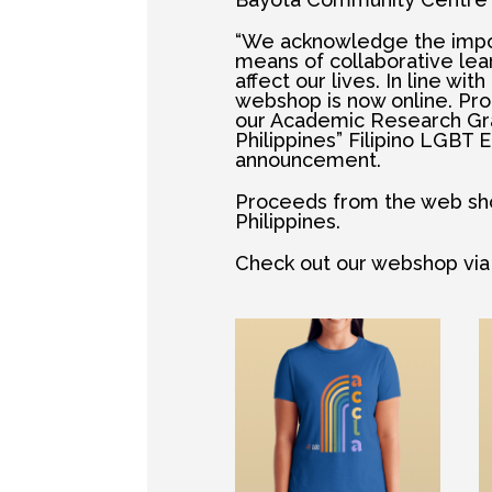
“We acknowledge the impor
means of collaborative lea
affect our lives. In line wit
webshop is now online. Pro
our Academic Research Grant
Philippines” Filipino LGBT E
announcement.
Proceeds from the web shop
Philippines.
Check out our webshop via t