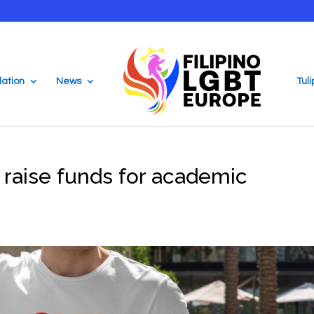
ation
News
Tul
raise funds for academic