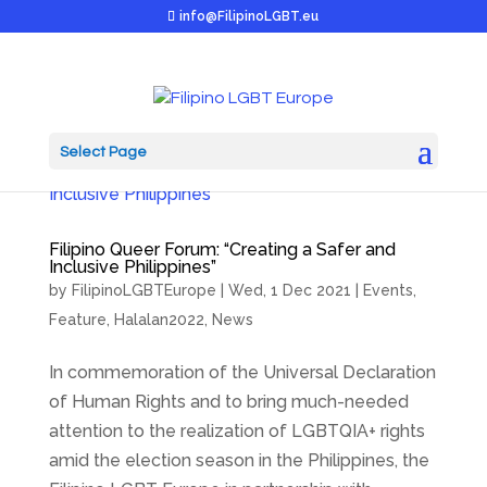
info@FilipinoLGBT.eu
Select Page
Filipino Queer Forum: “Creating a Safer and
Inclusive Philippines”
by
FilipinoLGBTEurope
|
Wed, 1 Dec 2021
|
Events
,
Feature
,
Halalan2022
,
News
In commemoration of the Universal Declaration
of Human Rights and to bring much-needed
attention to the realization of LGBTQIA+ rights
amid the election season in the Philippines, the