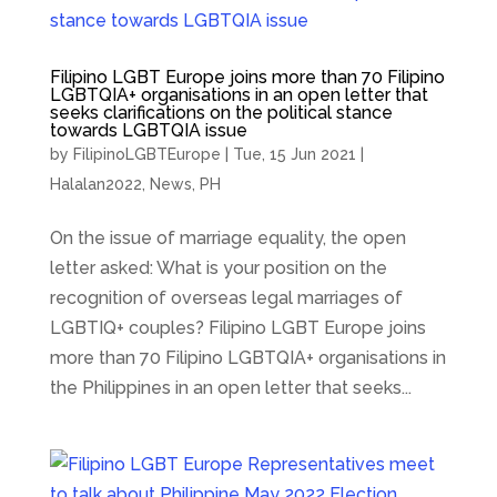
Filipino LGBT Europe joins more than 70 Filipino
LGBTQIA+ organisations in an open letter that
seeks clarifications on the political stance
towards LGBTQIA issue
by
FilipinoLGBTEurope
|
Tue, 15 Jun 2021
|
Halalan2022
,
News
,
PH
On the issue of marriage equality, the open
letter asked: What is your position on the
recognition of overseas legal marriages of
LGBTIQ+ couples? Filipino LGBT Europe joins
more than 70 Filipino LGBTQIA+ organisations in
the Philippines in an open letter that seeks...