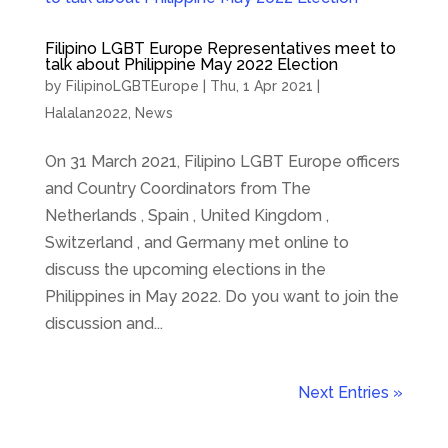
Filipino LGBT Europe Representatives meet to
talk about Philippine May 2022 Election
by
FilipinoLGBTEurope
|
Thu, 1 Apr 2021
|
Halalan2022
,
News
On 31 March 2021, Filipino LGBT Europe officers
and Country Coordinators from The
Netherlands , Spain , United Kingdom ,
Switzerland , and Germany met online to
discuss the upcoming elections in the
Philippines in May 2022. Do you want to join the
discussion and...
Next Entries »