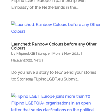
Filipino LGBT Europe in partnership with
Embassy of the Netherlands in the...
Launched: Rainbow Colours before any Other
Colours
by
FilipinoLGBTEurope
|
Mon, 1 Nov 2021
|
Halalan2022
,
News
Do you have a story to tell? Send your stories
to: Stories@FilipinoLGBT.eu Submit...