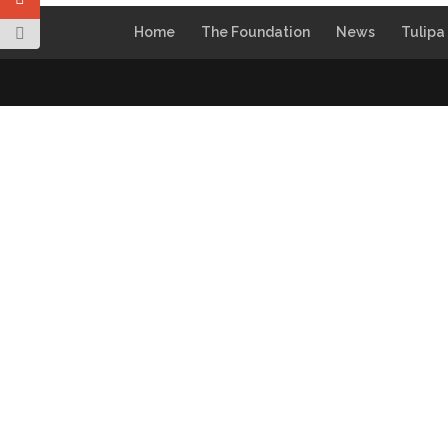
Home
The Foundation
News
Tulipa