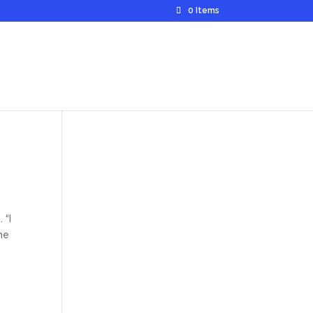
0 Items
 “I
me