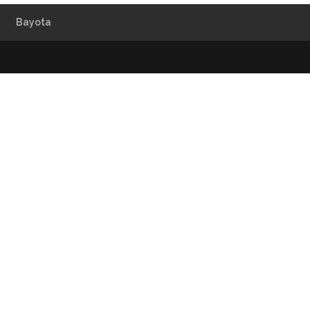
Bayota