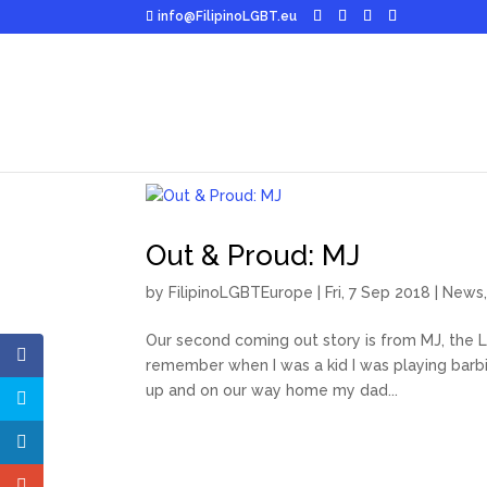
info@FilipinoLGBT.eu
Out & Proud: MJ
by
FilipinoLGBTEurope
|
Fri, 7 Sep 2018
|
News
Our second coming out story is from MJ, the Lo
remember when I was a kid I was playing barbie
up and on our way home my dad...