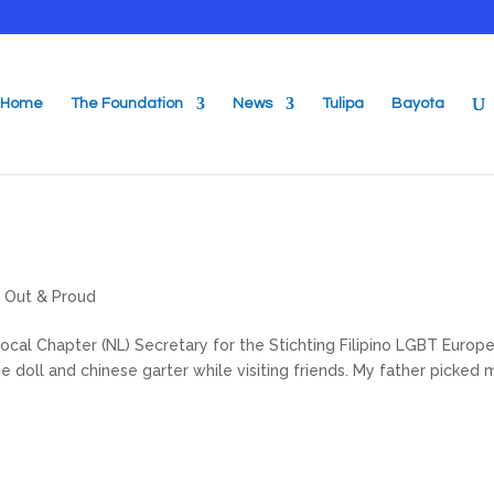
Home
The Foundation
News
Tulipa
Bayota
,
Out & Proud
cal Chapter (NL) Secretary for the Stichting Filipino LGBT Europe.
 doll and chinese garter while visiting friends. My father picked 