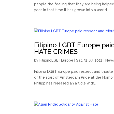
people the feeling that they are being helped
year. In that time it has grown into a world...
Filipino LGBT Europe paid
HATE CRIMES
by
FilipinoLGBTEurope
|
Sat, 31 Jul 2021
|
New
Filipino LGBT Europe paid respect and tribut
of the start of Amsterdam Pride at the Homomo
Philippines released an article with...