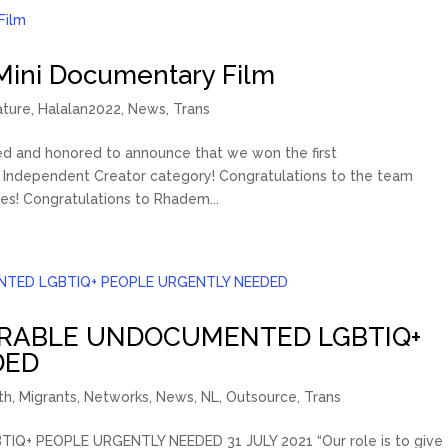
Mini Documentary Film
ature
,
Halalan2022
,
News
,
Trans
sed and honored to announce that we won the first
Independent Creator category! Congratulations to the team
s! Congratulations to Rhadem...
ERABLE UNDOCUMENTED LGBTIQ+
DED
th
,
Migrants
,
Networks
,
News
,
NL
,
Outsource
,
Trans
 PEOPLE URGENTLY NEEDED 31 JULY 2021 “Our role is to give