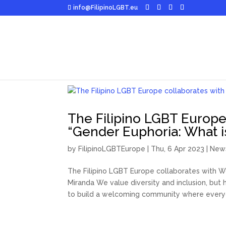
info@FilipinoLGBT.eu
The Filipino LGBT Europe
“Gender Euphoria: What i
by
FilipinoLGBTEurope
|
Thu, 6 Apr 2023
|
New
The Filipino LGBT Europe collaborates with Wo
Miranda We value diversity and inclusion, bu
to build a welcoming community where everyo