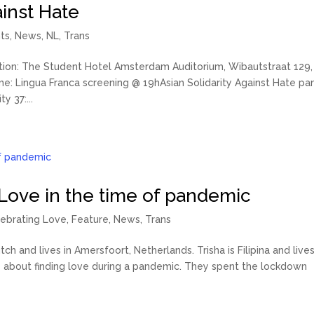
ainst Hate
ts
,
News
,
NL
,
Trans
ion: The Student Hotel Amsterdam Auditorium, Wibautstraat 129,
: Lingua Franca screening @ 19hAsian Solidarity Against Hate pa
y 37:...
 Love in the time of pandemic
ebrating Love
,
Feature
,
News
,
Trans
ch and lives in Amersfoort, Netherlands. Trisha is Filipina and lives
s about finding love during a pandemic. They spent the lockdown