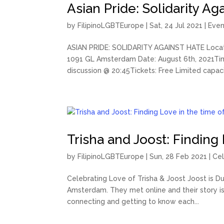
Asian Pride: Solidarity Ag
by
FilipinoLGBTEurope
|
Sat, 24 Jul 2021
|
Even
ASIAN PRIDE: SOLIDARITY AGAINST HATE Locat
1091 GL Amsterdam Date: August 6th, 2021Time
discussion @ 20:45Tickets: Free Limited capacit
Trisha and Joost: Finding
by
FilipinoLGBTEurope
|
Sun, 28 Feb 2021
|
Cel
Celebrating Love of Trisha & Joost Joost is Dut
Amsterdam. They met online and their story i
connecting and getting to know each...