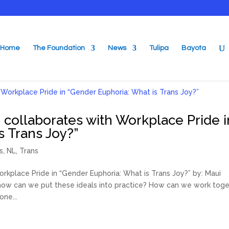
Home
The Foundation
News
Tulipa
Bayota
 collaborates with Workplace Pride i
s Trans Joy?”
s
,
NL
,
Trans
rkplace Pride in “Gender Euphoria: What is Trans Joy?” by: Maui
t how can we put these ideals into practice? How can we work tog
ne...