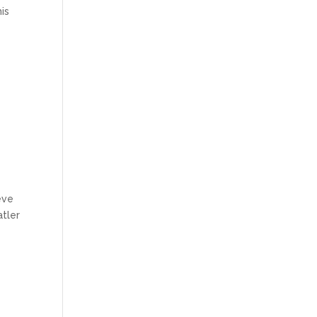
is
eve
atler