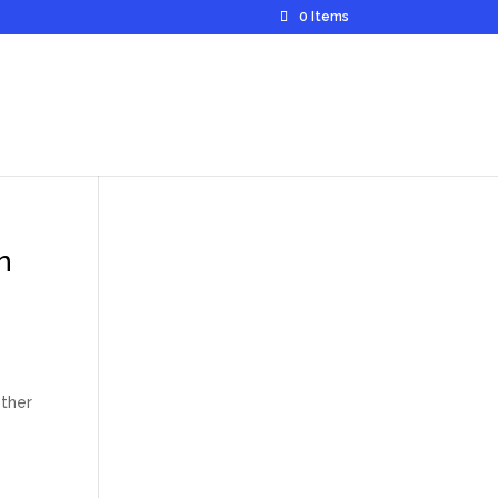
0 Items
n
ether