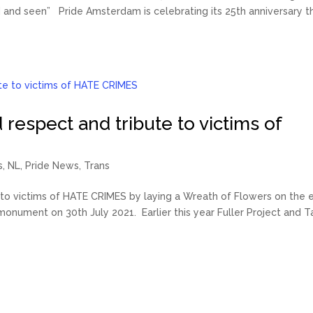
 and seen” Pride Amsterdam is celebrating its 25th anniversary th
 respect and tribute to victims of
s
,
NL
,
Pride News
,
Trans
e to victims of HATE CRIMES by laying a Wreath of Flowers on the 
nument on 30th July 2021. Earlier this year Fuller Project and T