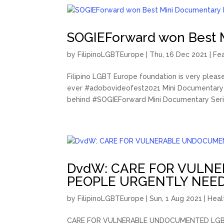
SOGIEForward won Best 
by
FilipinoLGBTEurope
|
Thu, 16 Dec 2021
|
Fe
Filipino LGBT Europe foundation is very plea
ever #adobovideofest2021 Mini Documentary 
behind #SOGIEForward Mini Documentary Serie
DvdW: CARE FOR VULN
PEOPLE URGENTLY NEE
by
FilipinoLGBTEurope
|
Sun, 1 Aug 2021
|
Heal
CARE FOR VULNERABLE UNDOCUMENTED LGBTIQ+