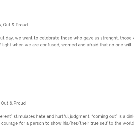
s
,
Out & Proud
ut day, we want to celebrate those who gave us strenght, those
f light when we are confused, worried and afraid that no one will
,
Out & Proud
erent” stimulates hate and hurtful judgment, “coming out” is a diffi
 courage for a person to show his/her/their true self to the world.