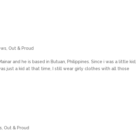
ews
,
Out & Proud
inar and he is based in Butuan, Philippines. Since i was a little kid,
s just a kid at that time, I still wear girly clothes with all those
s
,
Out & Proud