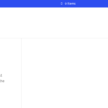
0 Items
st
the