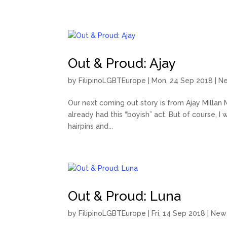
Out & Proud: Ajay
by
FilipinoLGBTEurope
|
Mon, 24 Sep 2018
|
N
Our next coming out story is from Ajay Millan Ma
already had this “boyish” act. But of course, I wa
hairpins and...
Out & Proud: Luna
by
FilipinoLGBTEurope
|
Fri, 14 Sep 2018
|
New