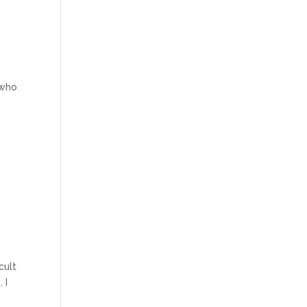
 who
cult
 I