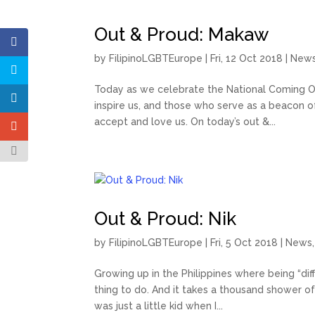
Out & Proud: Makaw
by
FilipinoLGBTEurope
|
Fri, 12 Oct 2018
|
New
Today as we celebrate the National Coming O
inspire us, and those who serve as a beacon o
accept and love us. On today’s out &...
Out & Proud: Nik
by
FilipinoLGBTEurope
|
Fri, 5 Oct 2018
|
News
Growing up in the Philippines where being “diff
thing to do. And it takes a thousand shower of
was just a little kid when I...