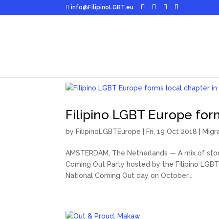
info@FilipinoLGBT.eu
Filipino LGBT Europe for
by
FilipinoLGBTEurope
|
Fri, 19 Oct 2018
|
Migr
AMSTERDAM, The Netherlands — A mix of storie
Coming Out Party hosted by the Filipino LGBT 
National Coming Out day on October...