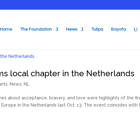
Home
The Foundation
News
Tulipa
Bayota
ms local chapter in the Netherlands
ants
,
News
,
NL
s about acceptance, bravery, and love were highlights of the fir
Europe in the Netherlands last Oct. 13. The event coincides with 